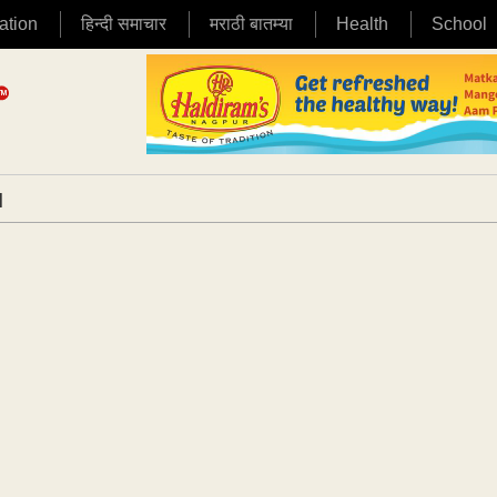
ation
हिन्दी समाचार
मराठी बातम्या
Health
School
|