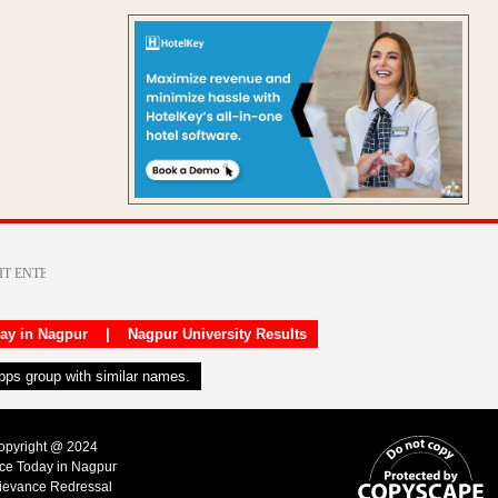
day in Nagpur
|
Nagpur University Results
apps group with similar names.
Copyright @ 2024
ice Today in Nagpur
ievance Redressal