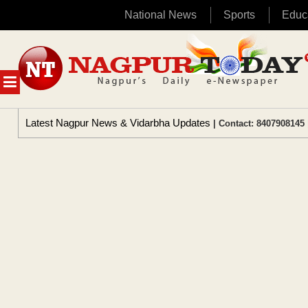
National News
Sports
Educ
Skip
to
content
MENU
Latest Nagpur News & Vidarbha Updates
| Contact: 8407908145 