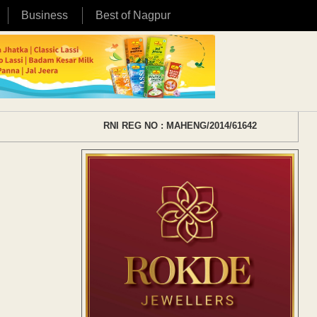
Business
Best of Nagpur
RNI REG NO : MAHENG/2014/61642