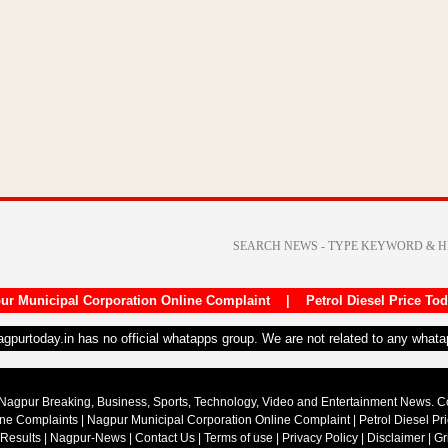
ur Municipal Corporation Online Complaint
|
Petrol Diesel Price To
nagpurtoday.in has no official whatapps group. We are not related to any what
Nagpur Breaking, Business, Sports, Technology, Video and Entertainment News. 
ine Complaints
|
Nagpur Municipal Corporation Online Complaint
|
Petrol Diesel Pr
 Results
|
Nagpur-News
|
Contact Us
|
Terms of use
|
Privacy Policy
|
Disclaimer
|
Gr