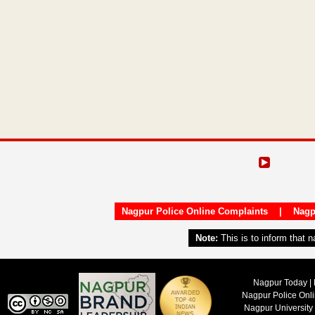
Nagpur Police Online Complaints
|
Nagp
Note:
This is to inform that 
Nagpur Today | 
Nagpur Police Onl
Nagpur University