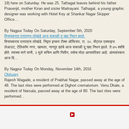
19) here on Saturday. He was 25. Tathagat leaves behind his father
Prasenjit, mother Kiran and sister Maitrayani. Tathagat, a young graphic
designer was working with Hotel Key at Shankar Nagar Skipper
Office....
By Nagpur Today On Saturday, September 5th, 2020
विनायकराव दत्तात्रय लोखंडे आज सकाळी दू:खद निधन झाले.
विनायकराव दत्तात्रय लोखंडे, निवृत्त इन्कम टॅक्स ऑफिसर, रा. २०, सेंट्रल एक्साइज
लेआउट, टेलिकॉम नगर, खामला, नागपुर ह्यांचे आज सकाळी दू:खद निधन झाले. ते ७५ वर्षांचे
होते. त्याच्या मागे पत्नी, २ मुले सचिन आणि नितीन, तसेच मोठा आप्तपरिवार आहे. अंत्यसंस्कार
आज दि...
By Nagpur Today On Monday, November 14th, 2016
Obituary
Rajesh Wagade, a resident of Prabhat Nagar, passed away at the age of
48. The last rites were performed at Dighori crematorium. Venu Dhale, a
resident of Narsala, passed away at the age of 80. The last rites were
performed...