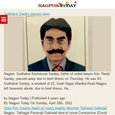
Skip
Sudhakar Sardey passes away
to
MENU
content
Nagpur: Sudhakar Keshavrao Sardey, father of noted lawyer Adv. Ranjit
Sardey, passed away due to brief illness on Thursday. He was 83.
Sudhakar Sardey, a resident of 22, Sneh Nagar Wardha Road Nagpur,
left heavenly abode, due to brief illness. He...
by Nagpur Today | Published 4 years ago
By Nagpur Today On Sunday, April 18th, 2021
Hotel Key mourns death of young graphic designer Tathagat Gaikwad
Nagpur: Tathagat Parasnjit Gaikwad died of novel Coronavirus (Covid-