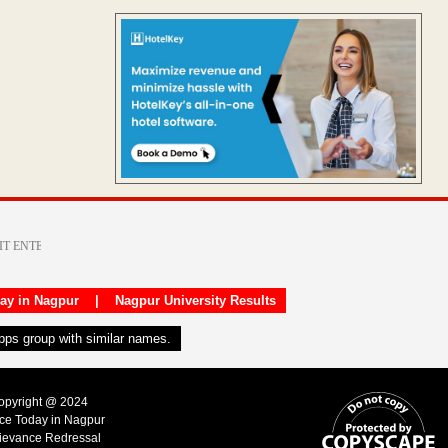
day in Nagpur
|
Nagpur University Results
apps group with similar names.
Copyright @ 2024
ice Today in Nagpur
ievance Redressal