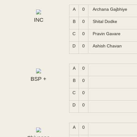
A
0
Archana Gajbhiye
INC
B
0
Shital Dodke
C
0
Pravin Gavare
D
0
Ashish Chavan
A
0
BSP +
B
0
C
0
D
0
A
0