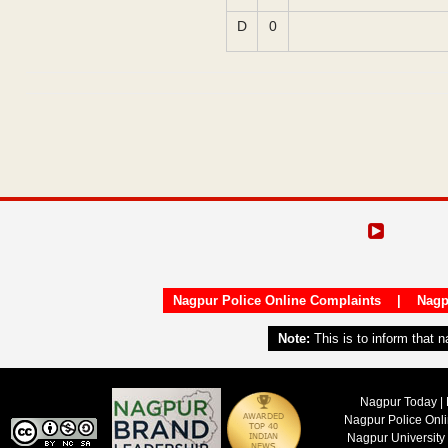
D
0
Nagpur Police Online Complaints
|
Nagp
Note:
This is to inform that 
Nagpur Today | 
Nagpur Police Onl
Nagpur University