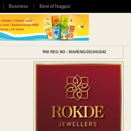
Business
Best of Nagpur
RNI REG NO : MAHENG/2014/61642