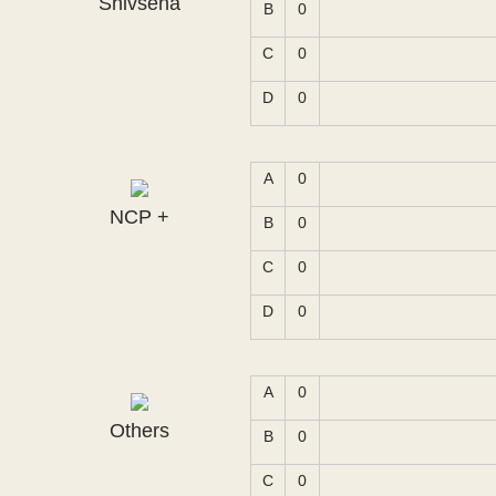
Shivsena
B
0
C
0
D
0
A
0
NCP +
B
0
C
0
D
0
A
0
Others
B
0
C
0