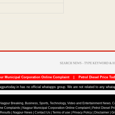
ur Municipal Corporation Online Complaint
|
Petrol Diesel Price To
nagpurtoday.in has no official whatapps group. We are not related to any what
Nagpur Breaking, Business, Sports, Technology, Video and Entertainment News. 
ine Complaints
|
Nagpur Municipal Corporation Online Complaint
|
Petrol Diesel Pr
 Results
|
Nagpur-News
|
Contact Us
|
Terms of use
|
Privacy Policy
|
Disclaimer
|
Gr