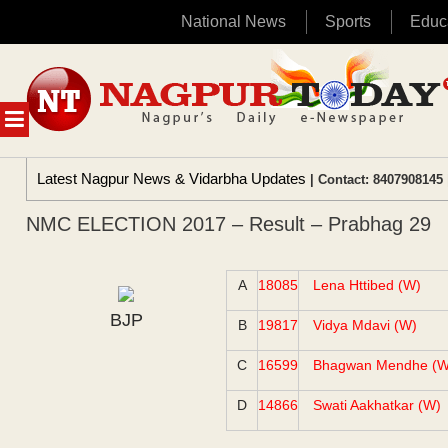
National News
Sports
Educ
Skip
to
content
MENU
Latest Nagpur News & Vidarbha Updates
| Contact: 8407908145 
NMC ELECTION 2017 – Result – Prabhag 29
A
18085
Lena Httibed (W)
BJP
B
19817
Vidya Mdavi (W)
C
16599
Bhagwan Mendhe (W
D
14866
Swati Aakhatkar (W)