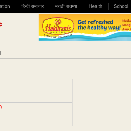
ation
हिन्दी समाचार
मराठी बातम्या
Health
School
|
)