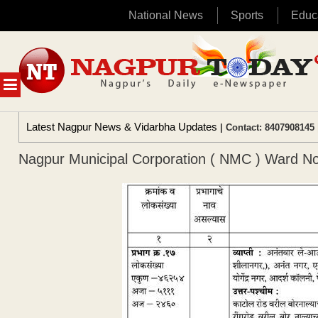
National News
Sports
Educ
Skip
to
content
MENU
Latest Nagpur News & Vidarbha Updates
| Contact: 8407908145 
Nagpur Municipal Corporation ( NMC ) Ward No 17 