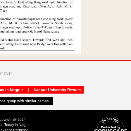
day in Nagpur
|
Nagpur University Results
apps group with similar names.
Copyright @ 2024
ice Today in Nagpur
ievance Redressal