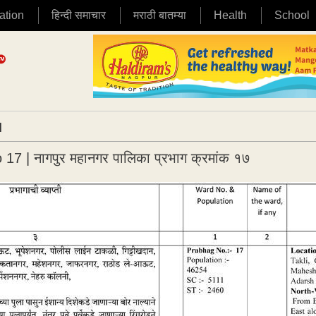
ation
हिन्दी समाचार
मराठी बातम्या
Health
School
|
​| नागपुर महानगर पालिका प्रभाग क्रमांक १७