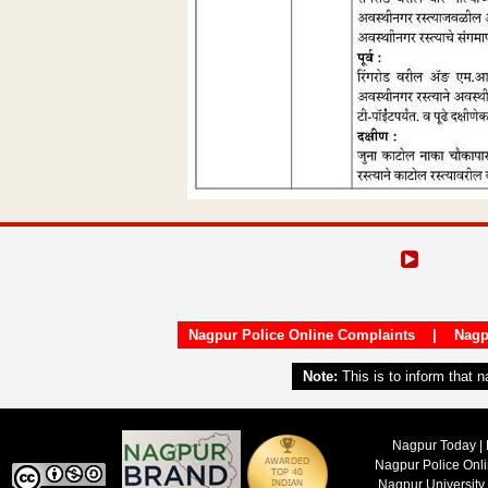
Nagpur Police Online Complaints
|
Nagp
Note:
This is to inform that 
Nagpur Today | 
Nagpur Police Onl
Nagpur University