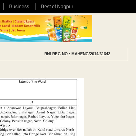
Business
Best of Nagpur
RNI REG NO : MAHENG/2014/61642