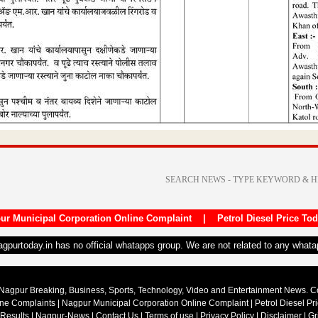
ur Municipal Corporation Online Complaint
|
Petrol Diesel Price To
nagpurtoday.in has no official whatapps group. We are not related to any what
Nagpur Breaking, Business, Sports, Technology, Video and Entertainment News. 
ine Complaints
|
Nagpur Municipal Corporation Online Complaint
|
Petrol Diesel Pr
 Results
|
Nagpur-News
|
Contact Us
|
Terms of use
|
Privacy Policy
|
Disclaimer
|
Gr