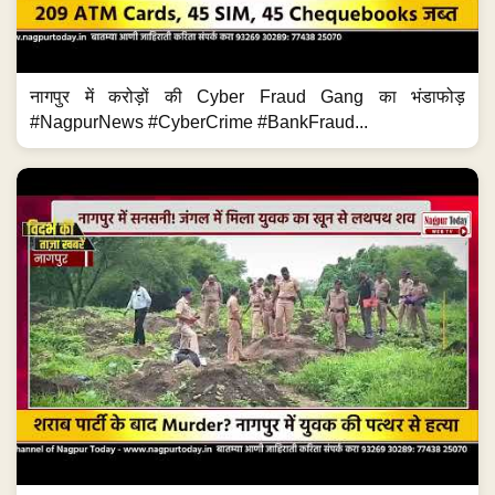
नागपुर में करोड़ों की Cyber Fraud Gang का भंडाफोड़
#NagpurNews #CyberCrime #BankFraud...