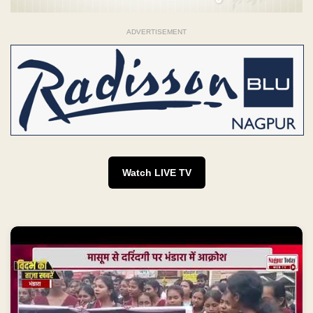
ADVERTISEMENT
Watch LIVE TV