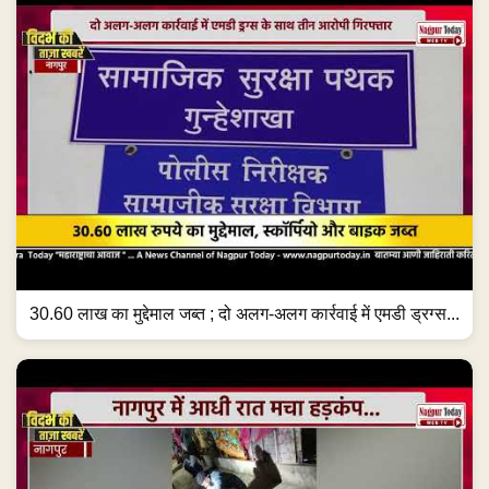
30.60 लाख का मुद्देमाल जब्त ; दो अलग-अलग कार्रवाई में एमडी ड्रग्स...