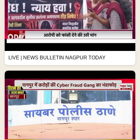
LIVE | NEWS BULLETIN NAGPUR TODAY