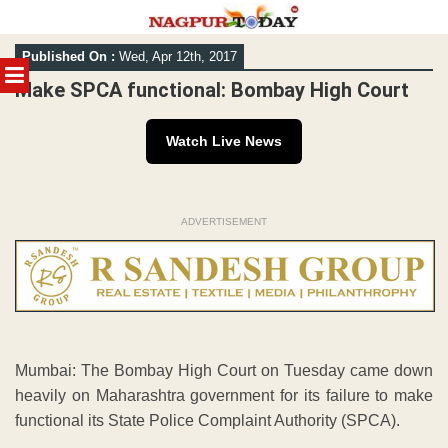
Skip
Published On :
Wed, Apr 12th, 2017
to
MENU
content
Make SPCA functional: Bombay High Court
Watch Live News
ADVERTISEMENT
Mumbai: The Bombay High Court on Tuesday came down
heavily on Maharashtra government for its failure to make
functional its State Police Complaint Authority (SPCA).