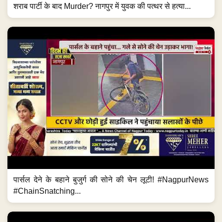
शराब पार्टी के बाद Murder? नागपुर में युवक की पत्थर से हत्या...
पार्सल देने के बहाने बुजुर्ग की सोने की चेन लूटी! #NagpurNews
#ChainSnatching...