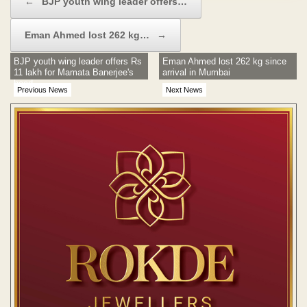
←
BJP youth wing leader offers…
Eman Ahmed lost 262 kg…
→
BJP youth wing leader offers Rs
Eman Ahmed lost 262 kg since
11 lakh for Mamata Banerjee's
arrival in Mumbai
head
Previous News
Next News