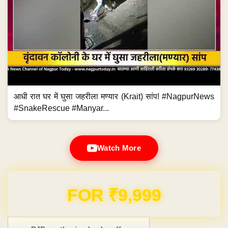
आधी रात घर में घुसा जहरीला मण्यार (Krait) सांप! #NagpurNews
#SnakeRescue #Manyar...
Watch More
FOR ₹9,999
Post navigation