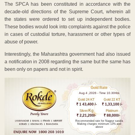
The SPCA has been constituted in accordance with the
decade-old directions of the Supreme Court, wherein all
the states were ordered to set up independent bodies.
These bodies would look into complaints against the police
in cases of custodial torture, harassment or other types of
abuse of power.
Interestingly, the Maharashtra government had also issued
a notification in 2008 regarding the same but the same has
been only on papers and not in spirit.
Gold Rate
Aug 4 ,2026 - Time 10.30Hrs
Gold 24 KT
Gold 22 KT
₹ 1 43,400 /-
₹ 1,33,100 /-
Kg
Silver/
Platinum
₹ 2,21,200/-
₹ 88,000/-
Recommended rate for Nagpur sarafa
Making charges minimum 13% and
above