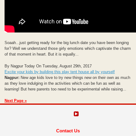
Soaah...just getting ready for the big lunch date you have been longing
for? Well we understand those girly emotions which captivate the charm
of that moment in heart. But it is equally...
By Nagpur Today On Tuesday, August 29th, 2017
Excite your kids by building this play tent house all by yourself
Nagpur:
New age kids love to try new things new on their own as much
as they love indulging in the activities which can be fun as well as
learning! But here parents too need to be experimental while raising...
Next Page »
Contact Us