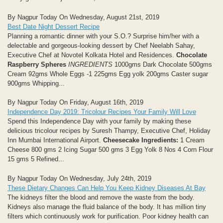
By Nagpur Today On Wednesday, August 21st, 2019
Best Date Night Dessert Recipe
Planning a romantic dinner with your S.O.? Surprise him/her with a
delectable and gorgeous-looking dessert by Chef Neelabh Sahay,
Executive Chef at Novotel Kolkata Hotel and Residences.
Chocolate
Raspberry Spheres
INGREDIENTS
1000gms Dark Chocolate 500gms
Cream 92gms Whole Eggs -1 225gms Egg yolk 200gms Caster sugar
900gms Whipping...
By Nagpur Today On Friday, August 16th, 2019
Independence Day 2019: Tricolour Recipes Your Family Will Love
Spend this Independence Day with your family by making these
delicious tricolour recipes by Suresh Thampy, Executive Chef, Holiday
Inn Mumbai International Airport.
Cheesecake
Ingredients:
1 Cream
Cheese 800 gms 2 Icing Sugar 500 gms 3 Egg Yolk 8 Nos 4 Corn Flour
15 gms 5 Refined...
By Nagpur Today On Wednesday, July 24th, 2019
These Dietary Changes Can Help You Keep Kidney Diseases At Bay
The kidneys filter the blood and remove the waste from the body.
Kidneys also manage the fluid balance of the body. It has million tiny
filters which continuously work for purification. Poor kidney health can