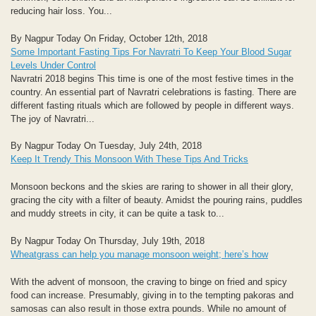
reducing hair loss. You...
By Nagpur Today On Friday, October 12th, 2018
Some Important Fasting Tips For Navratri To Keep Your Blood Sugar
Levels Under Control
Navratri 2018 begins This time is one of the most festive times in the
country. An essential part of Navratri celebrations is fasting. There are
different fasting rituals which are followed by people in different ways.
The joy of Navratri...
By Nagpur Today On Tuesday, July 24th, 2018
Keep It Trendy This Monsoon With These Tips And Tricks
Monsoon beckons and the skies are raring to shower in all their glory,
gracing the city with a filter of beauty. Amidst the pouring rains, puddles
and muddy streets in city, it can be quite a task to...
By Nagpur Today On Thursday, July 19th, 2018
Wheatgrass can help you manage monsoon weight; here’s how
With the advent of monsoon, the craving to binge on fried and spicy
food can increase. Presumably, giving in to the tempting pakoras and
samosas can also result in those extra pounds. While no amount of