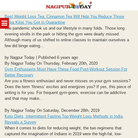
Skip
Best Weight Loss Tea: Cinnamon Tea Will Help You Reduce Those
to
MENU
Extra Kilos You Got in Quarantine
content
The pandemic shook us and our lifestyle in many folds. Those long
evening strolls in the park or hitting the gym were dearly missed.
Although many of us shifted to online classes to maintain ourselves a
few did binge eating...
by Nagpur Today | Published 6 years ago
By Nagpur Today On Thursday, February 20th, 2020
Gym Enthusiasts Must Have These Food Post-Workout Session For
Better Recovery
Are you a fitness enthusiast and never misses on your gym sessions?
Does the term ‘fitness’ excites and energizes you? If yes, this piece of
writing is for you. For frequent gym-goers, exercise can be addictive
and that may make...
By Nagpur Today On Saturday, December 28th, 2019
Keto Diets, Intermittent Fasting Top Weight Loss Methods in India,
Reveals a Survey
When it comes to diets for reducing weight, the two regimens that
captured the imagination of Indians in 2019 were the high-fat, low-