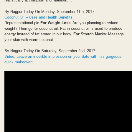
realistically accomplish and maintain....
By Nagpur Today On Monday, September 11th, 2017
Coconut Oil – Uses and Health Benefits
Representational pic
For Weight Loss
: Are you planning to reduce
weight? Then go for coconut oil. Fat in coconut oil is used to produce
energy instead of fat stored in our body.
For Stretch Marks
: Massage
your skin with warm coconut...
By Nagpur Today On Saturday, September 2nd, 2017
Video: Leave an indelible impression on your date with this gorgeous
quick makeover!