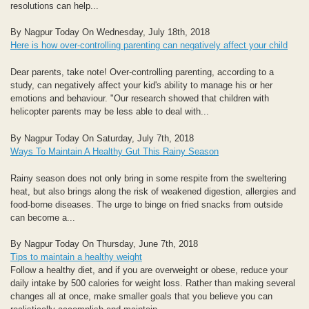
resolutions can help...
By Nagpur Today On Wednesday, July 18th, 2018
Here is how over-controlling parenting can negatively affect your child
Dear parents, take note! Over-controlling parenting, according to a
study, can negatively affect your kid's ability to manage his or her
emotions and behaviour. "Our research showed that children with
helicopter parents may be less able to deal with...
By Nagpur Today On Saturday, July 7th, 2018
Ways To Maintain A Healthy Gut This Rainy Season
Rainy season does not only bring in some respite from the sweltering
heat, but also brings along the risk of weakened digestion, allergies and
food-borne diseases. The urge to binge on fried snacks from outside
can become a...
By Nagpur Today On Thursday, June 7th, 2018
Tips to maintain a healthy weight
Follow a healthy diet, and if you are overweight or obese, reduce your
daily intake by 500 calories for weight loss. Rather than making several
changes all at once, make smaller goals that you believe you can