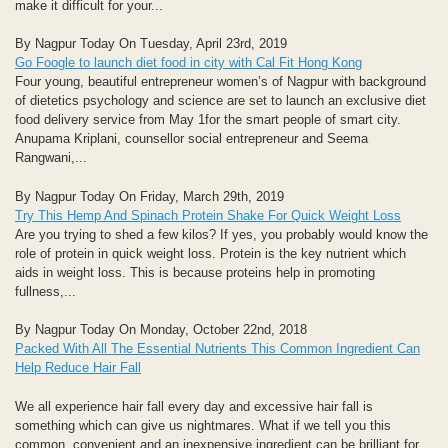
make it difficult for your...
By Nagpur Today On Tuesday, April 23rd, 2019
Go Foogle to launch diet food in city with Cal Fit Hong Kong
Four young, beautiful entrepreneur women’s of Nagpur with background
of dietetics psychology and science are set to launch an exclusive diet
food delivery service from May 1for the smart people of smart city.
Anupama Kriplani, counsellor social entrepreneur and Seema
Rangwani,...
By Nagpur Today On Friday, March 29th, 2019
Try This Hemp And Spinach Protein Shake For Quick Weight Loss
Are you trying to shed a few kilos? If yes, you probably would know the
role of protein in quick weight loss. Protein is the key nutrient which
aids in weight loss. This is because proteins help in promoting
fullness,...
By Nagpur Today On Monday, October 22nd, 2018
Packed With All The Essential Nutrients This Common Ingredient Can
Help Reduce Hair Fall
We all experience hair fall every day and excessive hair fall is
something which can give us nightmares. What if we tell you this
common, convenient and an inexpensive ingredient can be brilliant for