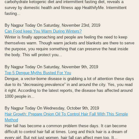
carbohydrate ketogenic diet and intermittent fasting diet, reveals a
survey by domestic health and fitness app HealthifyMe. Intermittent
fasting...
By Nagpur Today On Saturday, November 23rd, 2019
Can Food keep You Warm During Winters?
Winter is finally approaching and people are feeling the need to keep
themselves warm. Though warm jackets and blankets are there to serve
the purpose, you require something that can preserve the heat inside
the body. This will protect you...
By Nagpur Today On Saturday, November 9th, 2019
Top 5 Dengue Myths Busted For You
Dengue, a vector-borne disease is grabbing a lot of attention these days
due to its “decreasing prevalence” in and around the city. Yes, you read
it right. According to the latest reports, the disease has affected around
1000 people in...
By Nagpur Today On Wednesday, October 9th, 2019
Hair Growth: Prepare Onion Oil To Control Hair Fall With This Simple
Method
Hair fall has become a common problem these days. It can become
difficult to control hair fall at times. Long and thick hair is a dream of
every girl. But not just women, hair fall can affect men too. It...