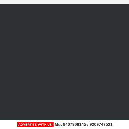
Mo. 8407908145 / 9209747521