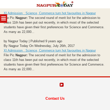
Skip
XI Admission : Science, Commerce turn hot favourites in Nagpur
to
MENU
File Pic
Nagpur:
The second round of merit list for the admission to
content
class 11th has been put out recently, in which most of the selected
students have given their first preferences for Science and Commerce.
As many as 22,000...
by Nagpur Today | Published 9 years ago
By Nagpur Today On Wednesday, July 26th, 2017
XI Admission : Science, Commerce turn hot favourites in Nagpur
File Pic
Nagpur:
The second round of merit list for the admission to
class 11th has been put out recently, in which most of the selected
students have given their first preferences for Science and Commerce.
As many as 22,000...
Contact Us