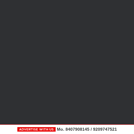
Mo. 8407908145 / 9209747521