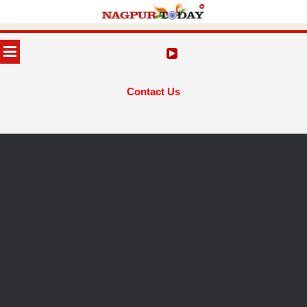
Skip
to
MENU
content
Contact Us