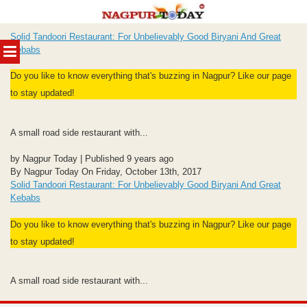
Skip
Solid Tandoori Restaurant: For Unbelievably Good Biryani And Great
to
MENU
Kebabs
content
Do you like to know everything that's buzzing in Nagpur? Like our page
to stay updated!
A small road side restaurant with...
by Nagpur Today | Published 9 years ago
By Nagpur Today On Friday, October 13th, 2017
Solid Tandoori Restaurant: For Unbelievably Good Biryani And Great
Kebabs
Do you like to know everything that's buzzing in Nagpur? Like our page
to stay updated!
A small road side restaurant with...