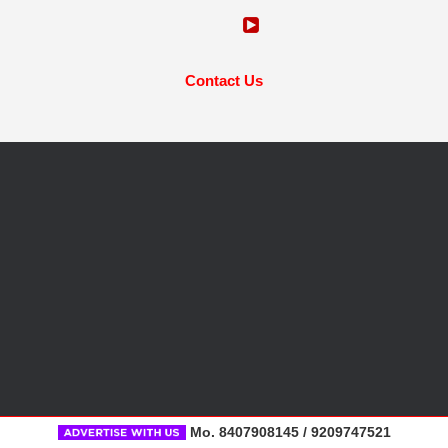
Contact Us
Mo. 8407908145 / 9209747521