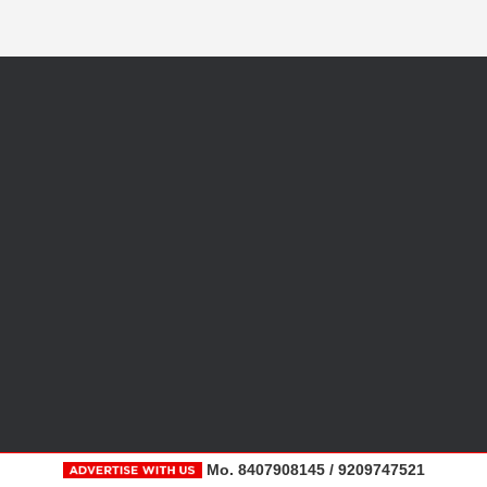
Mo. 8407908145 / 9209747521