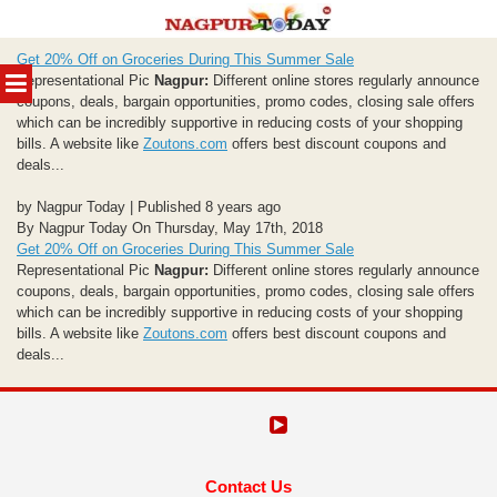
Skip
Get 20% Off on Groceries During This Summer Sale
to
MENU
Representational Pic
Nagpur:
Different online stores regularly announce
content
coupons, deals, bargain opportunities, promo codes, closing sale offers
which can be incredibly supportive in reducing costs of your shopping
bills. A website like
Zoutons.com
offers best discount coupons and
deals...
by Nagpur Today | Published 8 years ago
By Nagpur Today On Thursday, May 17th, 2018
Get 20% Off on Groceries During This Summer Sale
Representational Pic
Nagpur:
Different online stores regularly announce
coupons, deals, bargain opportunities, promo codes, closing sale offers
which can be incredibly supportive in reducing costs of your shopping
bills. A website like
Zoutons.com
offers best discount coupons and
deals...
Contact Us