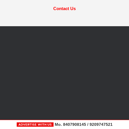
Contact Us
Mo. 8407908145 / 9209747521