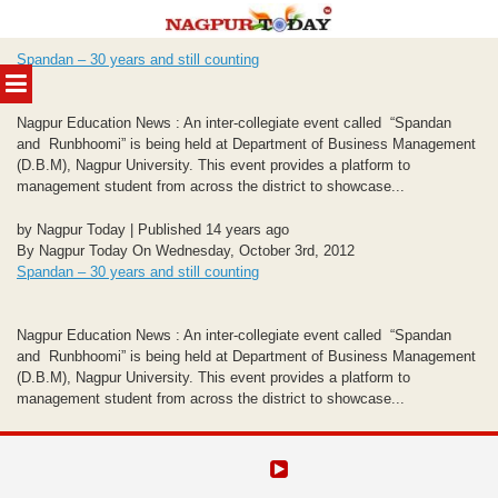
Skip
Spandan – 30 years and still counting
to
MENU
content
Nagpur Education News : An inter-collegiate event called “Spandan
and Runbhoomi” is being held at Department of Business Management
(D.B.M), Nagpur University. This event provides a platform to
management student from across the district to showcase...
by Nagpur Today | Published 14 years ago
By Nagpur Today On Wednesday, October 3rd, 2012
Spandan – 30 years and still counting
Nagpur Education News : An inter-collegiate event called “Spandan
and Runbhoomi” is being held at Department of Business Management
(D.B.M), Nagpur University. This event provides a platform to
management student from across the district to showcase...