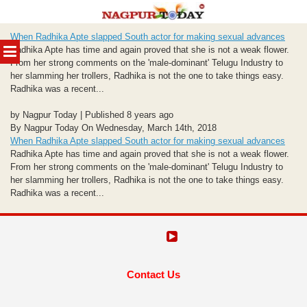
Skip
When Radhika Apte slapped South actor for making sexual advances
to
MENU
Radhika Apte has time and again proved that she is not a weak flower.
content
From her strong comments on the 'male-dominant' Telugu Industry to
her slamming her trollers, Radhika is not the one to take things easy.
Radhika was a recent...
by Nagpur Today | Published 8 years ago
By Nagpur Today On Wednesday, March 14th, 2018
When Radhika Apte slapped South actor for making sexual advances
Radhika Apte has time and again proved that she is not a weak flower.
From her strong comments on the 'male-dominant' Telugu Industry to
her slamming her trollers, Radhika is not the one to take things easy.
Radhika was a recent...
Contact Us