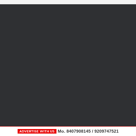
Mo. 8407908145 / 9209747521