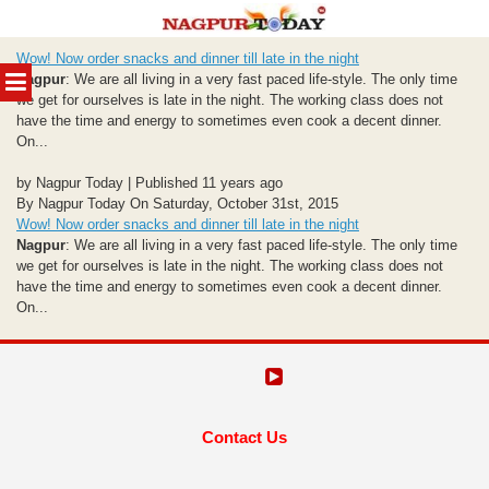
Skip
Wow! Now order snacks and dinner till late in the night
to
MENU
Nagpur
: We are all living in a very fast paced life-style. The only time
content
we get for ourselves is late in the night. The working class does not
have the time and energy to sometimes even cook a decent dinner.
On...
by Nagpur Today | Published 11 years ago
By Nagpur Today On Saturday, October 31st, 2015
Wow! Now order snacks and dinner till late in the night
Nagpur
: We are all living in a very fast paced life-style. The only time
we get for ourselves is late in the night. The working class does not
have the time and energy to sometimes even cook a decent dinner.
On...
Contact Us