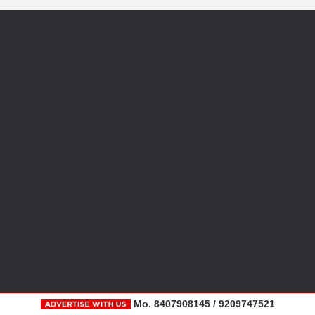
Mo. 8407908145 / 9209747521