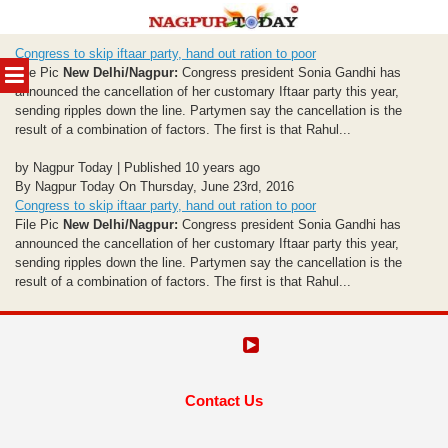
Skip
Congress to skip iftaar party, hand out ration to poor
to
MENU
File Pic
New Delhi/Nagpur:
Congress president Sonia Gandhi has
content
announced the cancellation of her customary Iftaar party this year,
sending ripples down the line. Partymen say the cancellation is the
result of a combination of factors. The first is that Rahul...
by Nagpur Today | Published 10 years ago
By Nagpur Today On Thursday, June 23rd, 2016
Congress to skip iftaar party, hand out ration to poor
File Pic
New Delhi/Nagpur:
Congress president Sonia Gandhi has
announced the cancellation of her customary Iftaar party this year,
sending ripples down the line. Partymen say the cancellation is the
result of a combination of factors. The first is that Rahul...
Contact Us