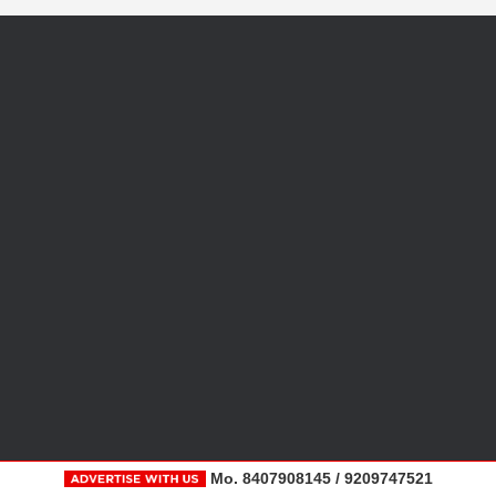
Mo. 8407908145 / 9209747521