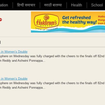
ation
हिन्दी समाचार
मराठी बातम्या
Health
School
|
n in Women’s Double
osphere on Wednesday was fully charged with the cheers to the finals off 82nd
in Reddy and Ashwini Ponnappa...
n in Women’s Double
osphere on Wednesday was fully charged with the cheers to the finals off 82nd
in Reddy and Ashwini Ponnappa...