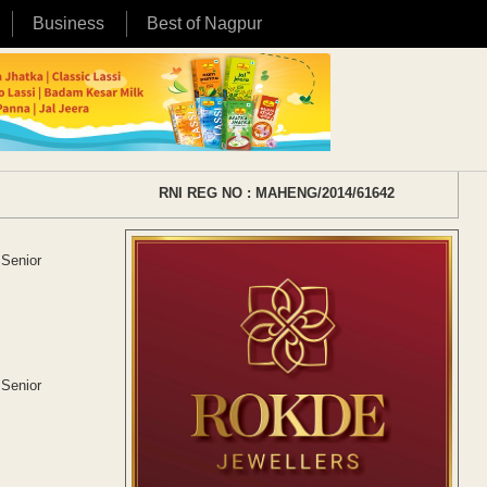
Business
Best of Nagpur
RNI REG NO : MAHENG/2014/61642
 Senior
 Senior