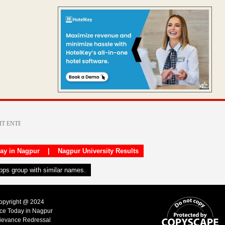
day in Nagpur
|
Nagpur University Results
apps group with similar names.
Copyright @ 2024
ice Today in Nagpur
ievance Redressal