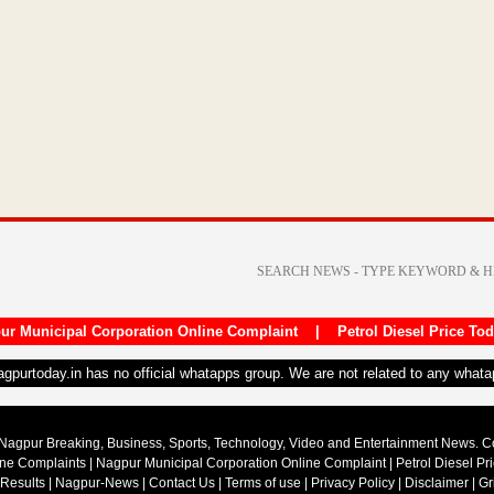
ur Municipal Corporation Online Complaint
|
Petrol Diesel Price To
nagpurtoday.in has no official whatapps group. We are not related to any what
Nagpur Breaking, Business, Sports, Technology, Video and Entertainment News. 
ine Complaints
|
Nagpur Municipal Corporation Online Complaint
|
Petrol Diesel Pr
 Results
|
Nagpur-News
|
Contact Us
|
Terms of use
|
Privacy Policy
|
Disclaimer
|
Gr