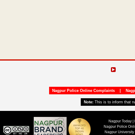
Nagpur Police Online Complaints
|
Nagp
Note:
This is to inform that 
Nagpur Today | 
Nagpur Police Onl
Nagpur University