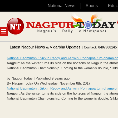
National News
Sports
Educ
Skip
to
content
MENU
Latest Nagpur News & Vidarbha Updates
| Contact: 8407908145 
National Badminton : Sikkin Reddy and Ashwini Ponnappa turn champio
Nagpur:
As the winter turns its side on the horizons of Nagpur, the atm
National Badminton Championship. Coming to the women's double, Sikk
by Nagpur Today | Published 9 years ago
By Nagpur Today On Wednesday, November 8th, 2017
National Badminton : Sikkin Reddy and Ashwini Ponnappa turn champio
Nagpur:
As the winter turns its side on the horizons of Nagpur, the atm
National Badminton Championship. Coming to the women's double, Sikk