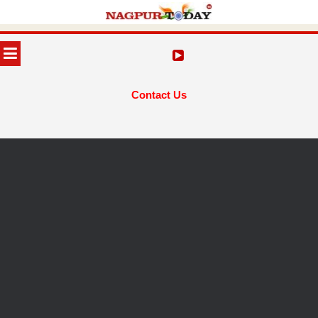
Skip
to
MENU
content
Contact Us