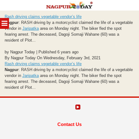
Skip
Rash driving claims vegetable vendor’s life
to
MENU
Nagpur
: RASH driving by a motorcyclist claimed the life of a vegetable
content
vendor in
Jaripatka
area on Monday night. The biker fled the spot
fearing arrest. The deceased, Dagoji Somaji Wahane (60) was a
resident of Plot...
by Nagpur Today | Published 6 years ago
By Nagpur Today On Wednesday, February 3rd, 2021
Rash driving claims vegetable vendor’s life
Nagpur
: RASH driving by a motorcyclist claimed the life of a vegetable
vendor in
Jaripatka
area on Monday night. The biker fled the spot
fearing arrest. The deceased, Dagoji Somaji Wahane (60) was a
resident of Plot...
Contact Us