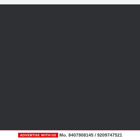
Mo. 8407908145 / 9209747521