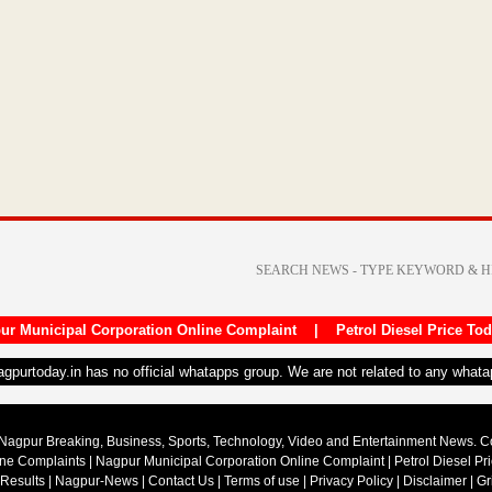
ur Municipal Corporation Online Complaint
|
Petrol Diesel Price To
nagpurtoday.in has no official whatapps group. We are not related to any what
Nagpur Breaking, Business, Sports, Technology, Video and Entertainment News. 
ine Complaints
|
Nagpur Municipal Corporation Online Complaint
|
Petrol Diesel Pr
 Results
|
Nagpur-News
|
Contact Us
|
Terms of use
|
Privacy Policy
|
Disclaimer
|
Gr