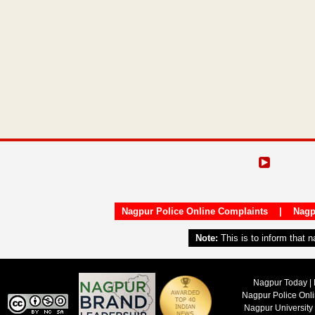
Nagpur Police Online Complaints
|
Nagp
Note:
This is to inform that 
Nagpur Today | 
Nagpur Police Onl
Nagpur University