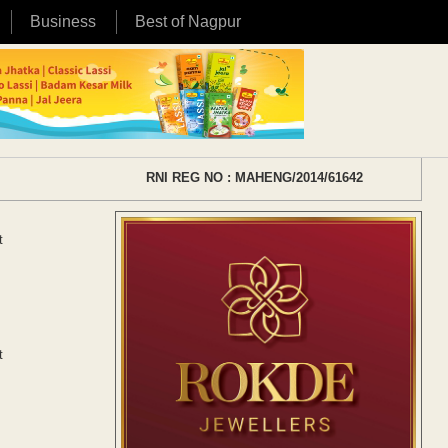
Business
Best of Nagpur
RNI REG NO : MAHENG/2014/61642
t
t