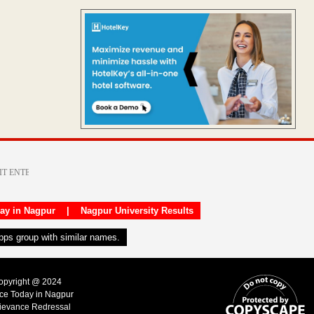
day in Nagpur
|
Nagpur University Results
apps group with similar names.
Copyright @ 2024
ice Today in Nagpur
ievance Redressal