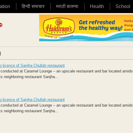
ation
हिन्दी समाचार
मराठी बातम्या
Health
School
|
 licence of Sanjha Chullah restaurant
conducted at Caramel Lounge – an upscale restaurant and bar located amids
ts neighboring restaurant Sanjha...
 licence of Sanjha Chullah restaurant
conducted at Caramel Lounge – an upscale restaurant and bar located amids
ts neighboring restaurant Sanjha...