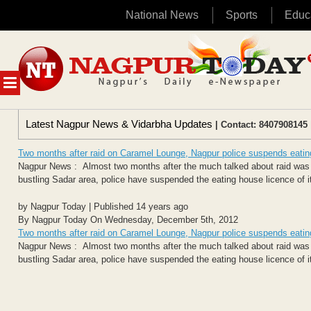
National News
Sports
Educ
Skip
to
content
MENU
Latest Nagpur News & Vidarbha Updates
| Contact: 8407908145 
Two months after raid on Caramel Lounge, Nagpur police suspends eating
Nagpur News : Almost two months after the much talked about raid was 
bustling Sadar area, police have suspended the eating house licence of i
by Nagpur Today | Published 14 years ago
By Nagpur Today On Wednesday, December 5th, 2012
Two months after raid on Caramel Lounge, Nagpur police suspends eating
Nagpur News : Almost two months after the much talked about raid was 
bustling Sadar area, police have suspended the eating house licence of i