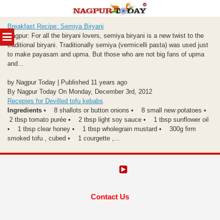
Skip
Breakfast Recipe: Semiya Biryani
to
MENU
Nagpur: For all the biryani lovers, semiya biryani is a new twist to the
content
traditional biryani. Traditionally semiya (vermicelli pasta) was used just
to make payasam and upma. But those who are not big fans of upma
and...
by Nagpur Today | Published 11 years ago
By Nagpur Today On Monday, December 3rd, 2012
Recepies for Devilled tofu kebabs
Ingredients
• 8 shallots or button onions • 8 small new potatoes •
2 tbsp tomato purée • 2 tbsp light soy sauce • 1 tbsp sunflower oil
• 1 tbsp clear honey • 1 tbsp wholegrain mustard • 300g firm
smoked tofu , cubed • 1 courgette ,...
Contact Us