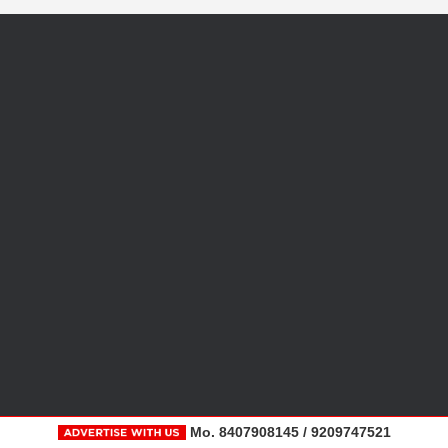
Mo. 8407908145 / 9209747521