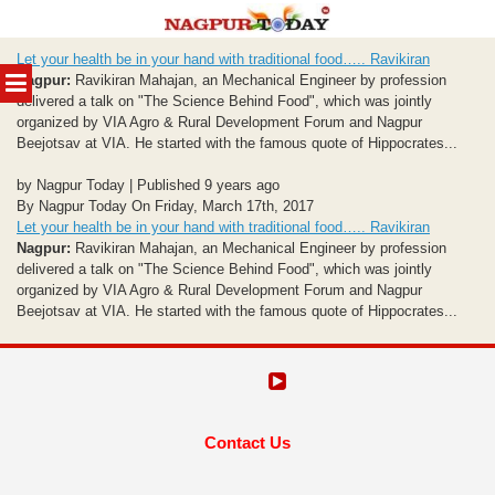
Skip
Let your health be in your hand with traditional food….. Ravikiran
to
MENU
Nagpur:
Ravikiran Mahajan, an Mechanical Engineer by profession
content
delivered a talk on "The Science Behind Food", which was jointly
organized by VIA Agro & Rural Development Forum and Nagpur
Beejotsav at VIA. He started with the famous quote of Hippocrates...
by Nagpur Today | Published 9 years ago
By Nagpur Today On Friday, March 17th, 2017
Let your health be in your hand with traditional food….. Ravikiran
Nagpur:
Ravikiran Mahajan, an Mechanical Engineer by profession
delivered a talk on "The Science Behind Food", which was jointly
organized by VIA Agro & Rural Development Forum and Nagpur
Beejotsav at VIA. He started with the famous quote of Hippocrates...
Contact Us