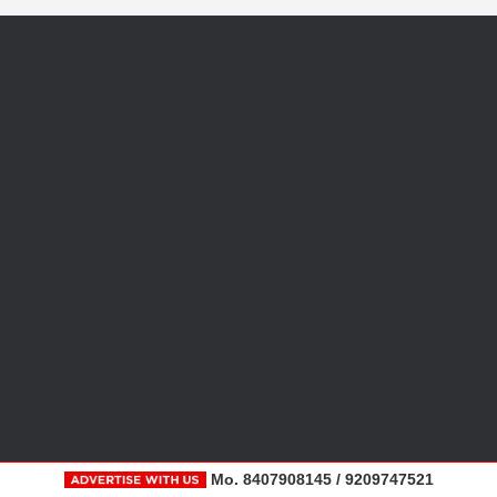
Mo. 8407908145 / 9209747521