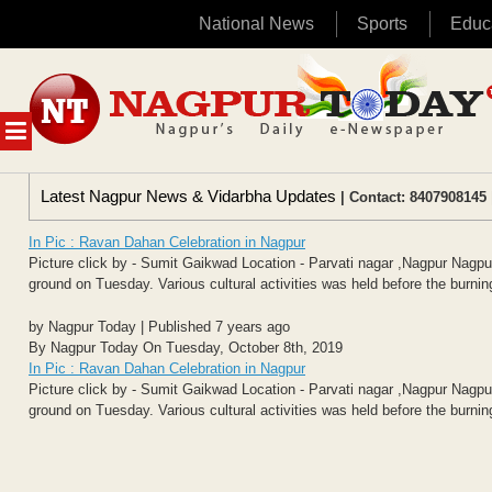
National News
Sports
Educ
Skip
to
content
MENU
Latest Nagpur News & Vidarbha Updates
| Contact: 8407908145 
In Pic : Ravan Dahan Celebration in Nagpur
Picture click by - Sumit Gaikwad Location - Parvati nagar ,Nagpur Na
ground on Tuesday. Various cultural activities was held before the burning
by Nagpur Today | Published 7 years ago
By Nagpur Today On Tuesday, October 8th, 2019
In Pic : Ravan Dahan Celebration in Nagpur
Picture click by - Sumit Gaikwad Location - Parvati nagar ,Nagpur Na
ground on Tuesday. Various cultural activities was held before the burning