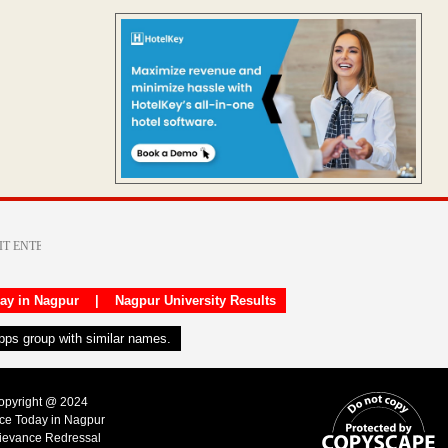
day in Nagpur
|
Nagpur University Results
apps group with similar names.
Copyright @ 2024
ice Today in Nagpur
ievance Redressal