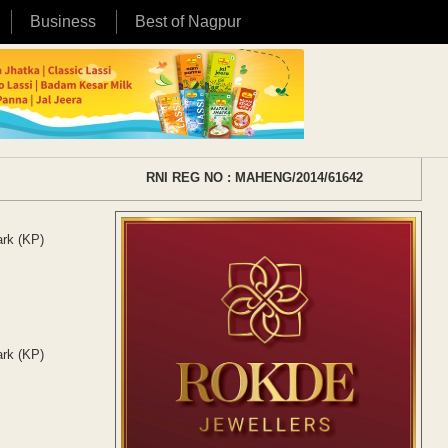
Business
Best of Nagpur
RNI REG NO : MAHENG/2014/61642
ark (KP)
ark (KP)