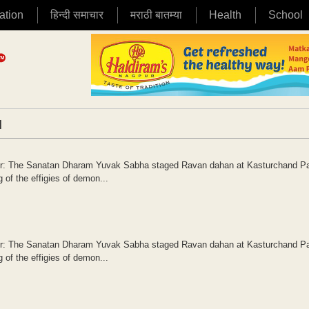
ation
हिन्दी समाचार
मराठी बातम्या
Health
School
|
gpur: The Sanatan Dharam Yuvak Sabha staged Ravan dahan at Kasturchand P
 of the effigies of demon...
gpur: The Sanatan Dharam Yuvak Sabha staged Ravan dahan at Kasturchand P
 of the effigies of demon...