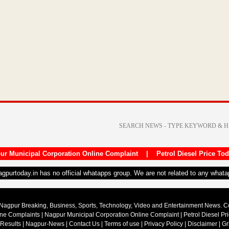
ur Municipal Corporation Online Complaint
|
Petrol Diesel Price To
nagpurtoday.in has no official whatapps group. We are not related to any what
Nagpur Breaking, Business, Sports, Technology, Video and Entertainment News. 
ine Complaints
|
Nagpur Municipal Corporation Online Complaint
|
Petrol Diesel Pr
 Results
|
Nagpur-News
|
Contact Us
|
Terms of use
|
Privacy Policy
|
Disclaimer
|
Gr