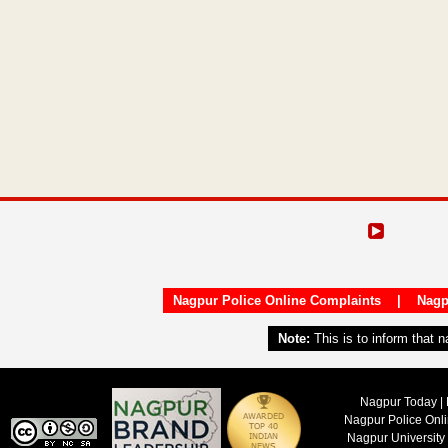
Nagpur Police Online Complaints
|
Nagp
Note:
This is to inform that 
Nagpur Today | 
Nagpur Police Onl
Nagpur University