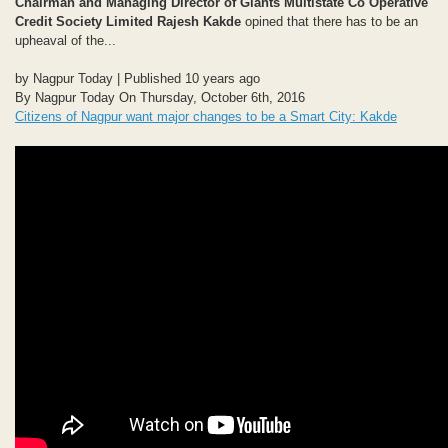
Chairman and Managing Director of Giants Multistate Co Operative
Credit Society Limited Rajesh Kakde
opined that there has to be an
upheaval of the...
by Nagpur Today | Published 10 years ago
By Nagpur Today On Thursday, October 6th, 2016
Citizens of Nagpur want major changes to be a Smart City: Kakde