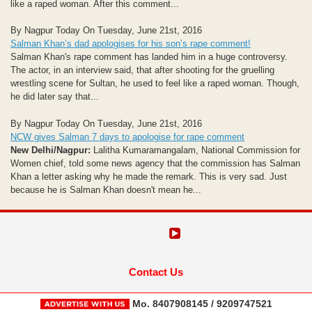
like a raped woman. After this comment...
By Nagpur Today On Tuesday, June 21st, 2016
Salman Khan’s dad apologises for his son’s rape comment!
Salman Khan's rape comment has landed him in a huge controversy.
The actor, in an interview said, that after shooting for the gruelling
wrestling scene for Sultan, he used to feel like a raped woman. Though,
he did later say that...
By Nagpur Today On Tuesday, June 21st, 2016
NCW gives Salman 7 days to apologise for rape comment
New Delhi/Nagpur:
Lalitha Kumaramangalam, National Commission for
Women chief, told some news agency that the commission has Salman
Khan a letter asking why he made the remark. This is very sad. Just
because he is Salman Khan doesn't mean he...
Contact Us
Mo. 8407908145 / 9209747521