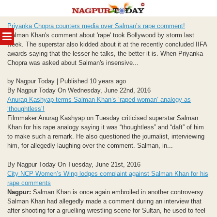
Skip
Priyanka Chopra counters media over Salman’s rape comment!
to
MENU
Salman Khan's comment about 'rape' took Bollywood by storm last
content
week. The superstar also kidded about it at the recently concluded IIFA
awards saying that the lesser he talks, the better it is. When Priyanka
Chopra was asked about Salman's insensive...
by Nagpur Today | Published 10 years ago
By Nagpur Today On Wednesday, June 22nd, 2016
Anurag Kashyap terms Salman Khan’s ‘raped woman’ analogy as
‘thoughtless’!
Filmmaker Anurag Kashyap on Tuesday criticised superstar Salman
Khan for his rape analogy saying it was “thoughtless” and “daft” of him
to make such a remark. He also questioned the journalist, interviewing
him, for allegedly laughing over the comment. Salman, in...
By Nagpur Today On Tuesday, June 21st, 2016
City NCP Women’s Wing lodges complaint against Salman Khan for his
rape comments
Nagpur:
Salman Khan is once again embroiled in another controversy.
Salman Khan had allegedly made a comment during an interview that
after shooting for a gruelling wrestling scene for Sultan, he used to feel