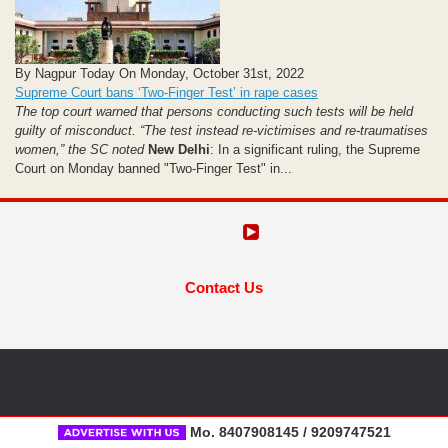
By Nagpur Today On Monday, October 31st, 2022
Supreme Court bans ‘Two-Finger Test’ in rape cases
The top court warned that persons conducting such tests will be held
guilty of misconduct. “The test instead re-victimises and re-traumatises
women,” the SC noted
New Delhi
: In a significant ruling, the Supreme
Court on Monday banned "Two-Finger Test" in...
Contact Us
Mo. 8407908145 / 9209747521