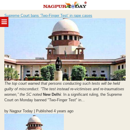
Skip
Supreme Court bans ‘Two-Finger Test’ in rape cases
to
MENU
content
The top court warned that persons conducting such tests will be held
guilty of misconduct. “The test instead re-victimises and re-traumatises
women,” the SC noted
New Delhi
: In a significant ruling, the Supreme
Court on Monday banned "Two-Finger Test" in...
by Nagpur Today | Published 4 years ago