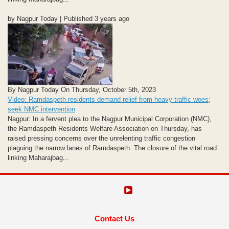
by Nagpur Today | Published 3 years ago
By Nagpur Today On Thursday, October 5th, 2023
Video: Ramdaspeth residents demand relief from heavy traffic woes;
seek NMC intervention
Nagpur: In a fervent plea to the Nagpur Municipal Corporation (NMC),
the Ramdaspeth Residents Welfare Association on Thursday, has
raised pressing concerns over the unrelenting traffic congestion
plaguing the narrow lanes of Ramdaspeth. The closure of the vital road
linking Maharajbag...
Contact Us