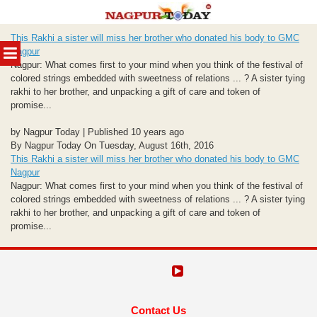
Skip
This Rakhi a sister will miss her brother who donated his body to GMC
to
MENU
Nagpur
content
Nagpur: What comes first to your mind when you think of the festival of
colored strings embedded with sweetness of relations ... ? A sister tying
rakhi to her brother, and unpacking a gift of care and token of
promise...
by Nagpur Today | Published 10 years ago
By Nagpur Today On Tuesday, August 16th, 2016
This Rakhi a sister will miss her brother who donated his body to GMC
Nagpur
Nagpur: What comes first to your mind when you think of the festival of
colored strings embedded with sweetness of relations ... ? A sister tying
rakhi to her brother, and unpacking a gift of care and token of
promise...
Contact Us