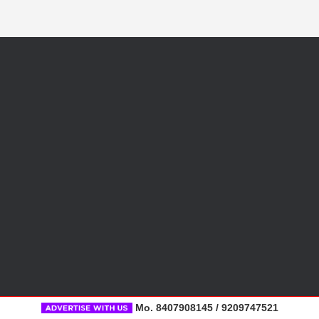
Mo. 8407908145 / 9209747521