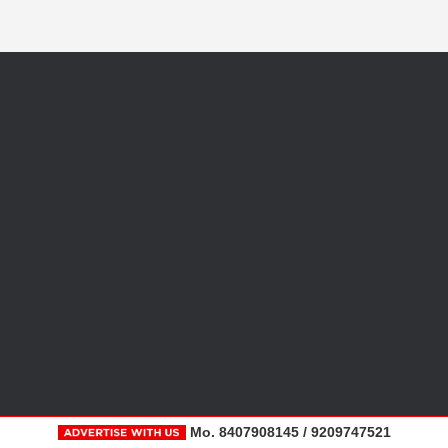
Mo. 8407908145 / 9209747521