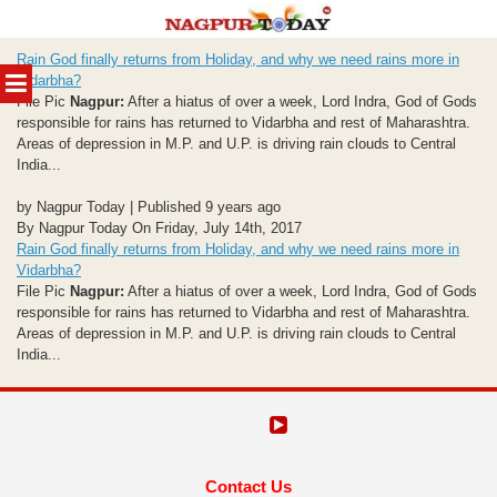
Skip
Rain God finally returns from Holiday, and why we need rains more in
to
MENU
Vidarbha?
content
File Pic
Nagpur:
After a hiatus of over a week, Lord Indra, God of Gods
responsible for rains has returned to Vidarbha and rest of Maharashtra.
Areas of depression in M.P. and U.P. is driving rain clouds to Central
India...
by Nagpur Today | Published 9 years ago
By Nagpur Today On Friday, July 14th, 2017
Rain God finally returns from Holiday, and why we need rains more in
Vidarbha?
File Pic
Nagpur:
After a hiatus of over a week, Lord Indra, God of Gods
responsible for rains has returned to Vidarbha and rest of Maharashtra.
Areas of depression in M.P. and U.P. is driving rain clouds to Central
India...
Contact Us