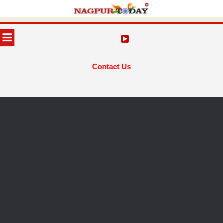
Skip
to
MENU
content
Contact Us