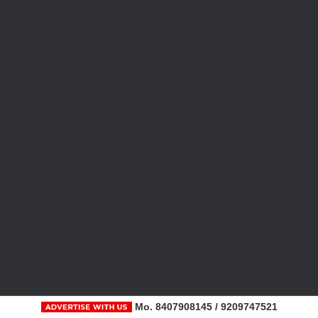
Mo. 8407908145 / 9209747521