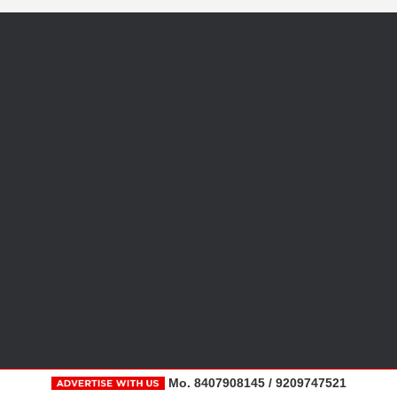
Mo. 8407908145 / 9209747521