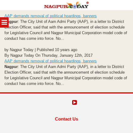
Skip
AAP demands removal of political hoardings, banners
to
MENU
Nagpur
: The City Unit of Aam Admi Party (AAP), in a letter to District
content
Election Officer, said that with the announcement of election schedule
for Legislative Council and Nagpur Municipal Corporation model code of
conduct has come into force. No...
by Nagpur Today | Published 10 years ago
By Nagpur Today On Thursday, January 12th, 2017
AAP demands removal of political hoardings, banners
Nagpur
: The City Unit of Aam Admi Party (AAP), in a letter to District
Election Officer, said that with the announcement of election schedule
for Legislative Council and Nagpur Municipal Corporation model code of
conduct has come into force. No...
Contact Us