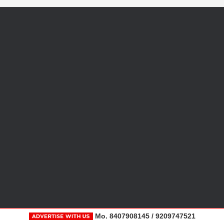
Mo. 8407908145 / 9209747521