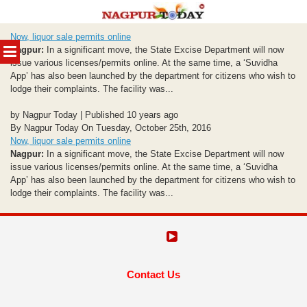
Skip
Now, liquor sale permits online
to
MENU
Nagpur:
In a significant move, the State Excise Department will now
content
issue various licenses/permits online. At the same time, a ‘Suvidha
App’ has also been launched by the department for citizens who wish to
lodge their complaints. The facility was...
by Nagpur Today | Published 10 years ago
By Nagpur Today On Tuesday, October 25th, 2016
Now, liquor sale permits online
Nagpur:
In a significant move, the State Excise Department will now
issue various licenses/permits online. At the same time, a ‘Suvidha
App’ has also been launched by the department for citizens who wish to
lodge their complaints. The facility was...
Contact Us