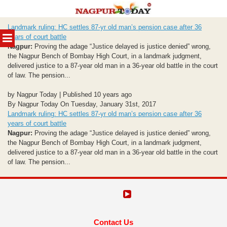
Skip
Landmark ruling: HC settles 87-yr old man’s pension case after 36
to
MENU
years of court battle
content
Nagpur:
Proving the adage “Justice delayed is justice denied” wrong,
the Nagpur Bench of Bombay High Court, in a landmark judgment,
delivered justice to a 87-year old man in a 36-year old battle in the court
of law. The pension...
by Nagpur Today | Published 10 years ago
By Nagpur Today On Tuesday, January 31st, 2017
Landmark ruling: HC settles 87-yr old man’s pension case after 36
years of court battle
Nagpur:
Proving the adage “Justice delayed is justice denied” wrong,
the Nagpur Bench of Bombay High Court, in a landmark judgment,
delivered justice to a 87-year old man in a 36-year old battle in the court
of law. The pension...
Contact Us