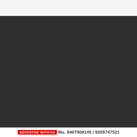
Mo. 8407908145 / 9209747521