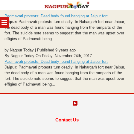
Skip
Padmavati protests: Dead body found hanging at Jaipur fort
to
MENU
Jaipur:
Padmavati protests turn deadly. In Nahargarh fort near Jaipur,
content
the dead body of a man was found hanging from the ramparts of the
fort. The suicide note seems to suggest that the man was upset over
effigies of Padmavati being...
by Nagpur Today | Published 9 years ago
By Nagpur Today On Friday, November 24th, 2017
Padmavati protests: Dead body found hanging at Jaipur fort
Jaipur:
Padmavati protests turn deadly. In Nahargarh fort near Jaipur,
the dead body of a man was found hanging from the ramparts of the
fort. The suicide note seems to suggest that the man was upset over
effigies of Padmavati being...
Contact Us