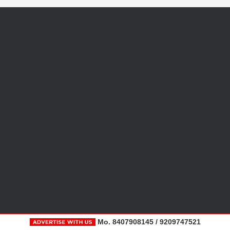
Mo. 8407908145 / 9209747521