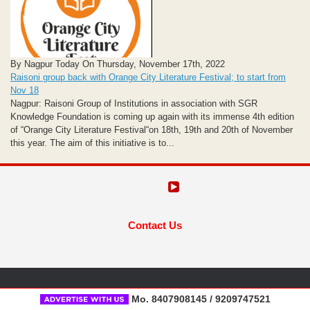
By Nagpur Today On Thursday, November 17th, 2022
Raisoni group back with Orange City Literature Festival; to start from
Nov 18
Nagpur: Raisoni Group of Institutions in association with SGR
Knowledge Foundation is coming up again with its immense 4th edition
of “Orange City Literature Festival“on 18th, 19th and 20th of November
this year. The aim of this initiative is to...
Contact Us
Mo. 8407908145 / 9209747521