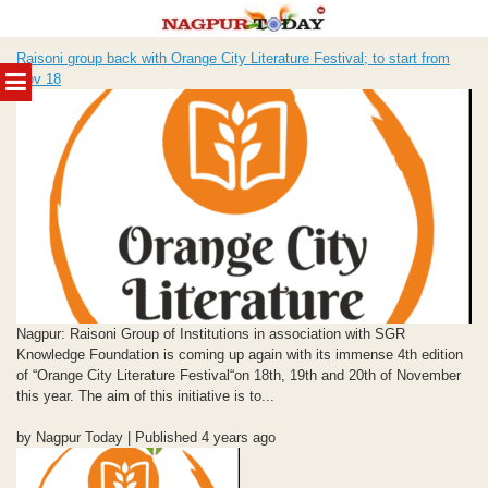
Skip
Raisoni group back with Orange City Literature Festival; to start from
to
MENU
Nov 18
content
Nagpur: Raisoni Group of Institutions in association with SGR
Knowledge Foundation is coming up again with its immense 4th edition
of “Orange City Literature Festival“on 18th, 19th and 20th of November
this year. The aim of this initiative is to...
by Nagpur Today | Published 4 years ago