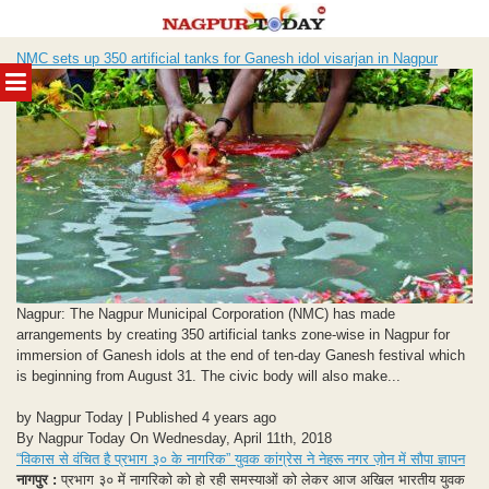
Skip
NMC sets up 350 artificial tanks for Ganesh idol visarjan in Nagpur
to
MENU
content
Nagpur: The Nagpur Municipal Corporation (NMC) has made
arrangements by creating 350 artificial tanks zone-wise in Nagpur for
immersion of Ganesh idols at the end of ten-day Ganesh festival which
is beginning from August 31. The civic body will also make...
by Nagpur Today | Published 4 years ago
By Nagpur Today On Wednesday, April 11th, 2018
“विकास से वंचित है प्रभाग ३० के नागरिक” युवक कांग्रेस ने नेहरू नगर ज़ोन में सौपा ज्ञापन
नागपुर :
प्रभाग ३० में नागरिको को हो रही समस्याओं को लेकर आज अखिल भारतीय युवक