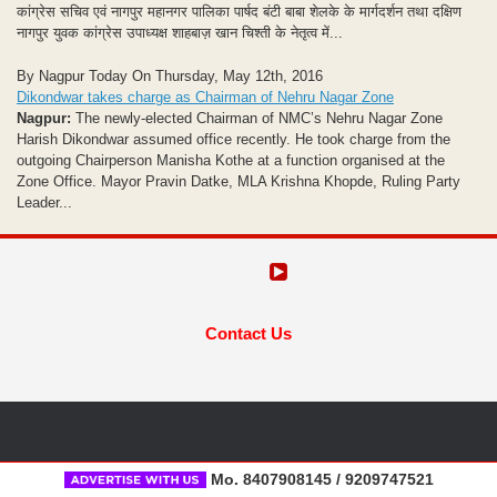
कांग्रेस सचिव एवं नागपुर महानगर पालिका पार्षद बंटी बाबा शेलके के मार्गदर्शन तथा दक्षिण
नागपुर युवक कांग्रेस उपाध्यक्ष शाहबाज़ खान चिश्ती के नेतृत्व में...
By Nagpur Today On Thursday, May 12th, 2016
Dikondwar takes charge as Chairman of Nehru Nagar Zone
Nagpur:
The newly-elected Chairman of NMC’s Nehru Nagar Zone
Harish Dikondwar assumed office recently. He took charge from the
outgoing Chairperson Manisha Kothe at a function organised at the
Zone Office. Mayor Pravin Datke, MLA Krishna Khopde, Ruling Party
Leader...
Contact Us
Mo. 8407908145 / 9209747521