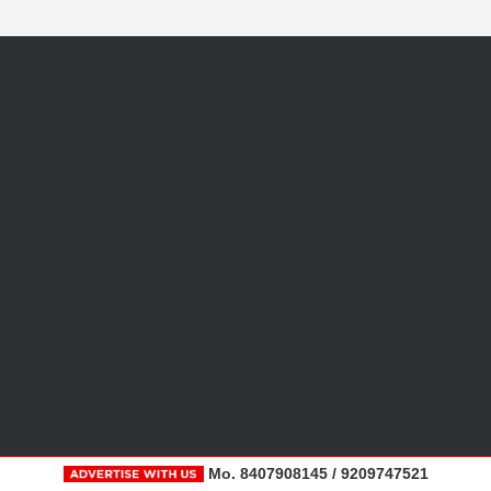
Mo. 8407908145 / 9209747521