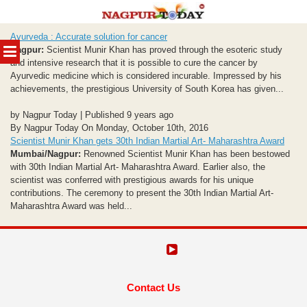
Skip
Ayurveda : Accurate solution for cancer
to
MENU
Nagpur:
Scientist Munir Khan has proved through the esoteric study
content
and intensive research that it is possible to cure the cancer by
Ayurvedic medicine which is considered incurable. Impressed by his
achievements, the prestigious University of South Korea has given...
by Nagpur Today | Published 9 years ago
By Nagpur Today On Monday, October 10th, 2016
Scientist Munir Khan gets 30th Indian Martial Art- Maharashtra Award
Mumbai/Nagpur:
Renowned Scientist Munir Khan has been bestowed
with 30th Indian Martial Art- Maharashtra Award. Earlier also, the
scientist was conferred with prestigious awards for his unique
contributions. The ceremony to present the 30th Indian Martial Art-
Maharashtra Award was held...
Contact Us