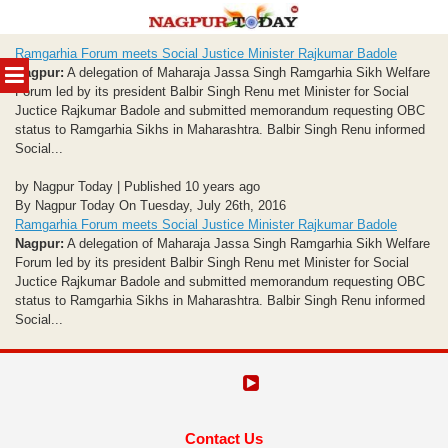
Skip
Ramgarhia Forum meets Social Justice Minister Rajkumar Badole
to
MENU
Nagpur:
A delegation of Maharaja Jassa Singh Ramgarhia Sikh Welfare
content
Forum led by its president Balbir Singh Renu met Minister for Social
Juctice Rajkumar Badole and submitted memorandum requesting OBC
status to Ramgarhia Sikhs in Maharashtra. Balbir Singh Renu informed
Social...
by Nagpur Today | Published 10 years ago
By Nagpur Today On Tuesday, July 26th, 2016
Ramgarhia Forum meets Social Justice Minister Rajkumar Badole
Nagpur:
A delegation of Maharaja Jassa Singh Ramgarhia Sikh Welfare
Forum led by its president Balbir Singh Renu met Minister for Social
Juctice Rajkumar Badole and submitted memorandum requesting OBC
status to Ramgarhia Sikhs in Maharashtra. Balbir Singh Renu informed
Social...
Contact Us