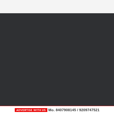
Mo. 8407908145 / 9209747521