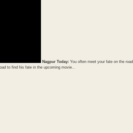
Nagpur Today:
You often meet your fate on the roa
oad to find his fate in the upcoming movie...