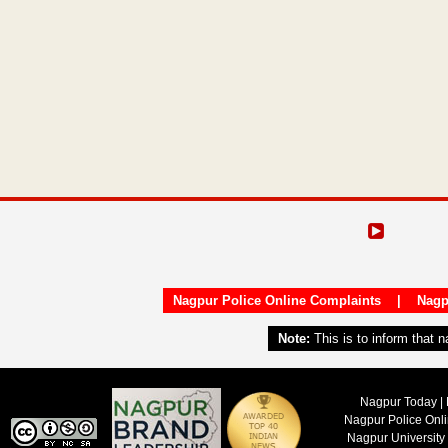
Nagpur Police Online Complaints
|
Nagp
Note:
This is to inform that 
Nagpur Today | 
Nagpur Police Onl
Nagpur University