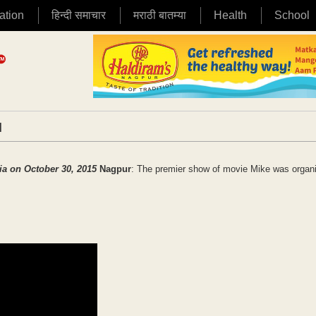
ation
हिन्दी समाचार
मराठी बातम्या
Health
School
|
dia on October 30, 2015
Nagpur
: The premier show of movie Mike was organ