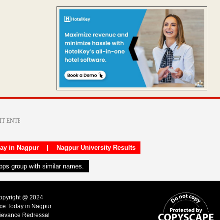
day in Nagpur
|
Nagpur University Results
apps group with similar names.
Copyright @ 2024
ice Today in Nagpur
ievance Redressal