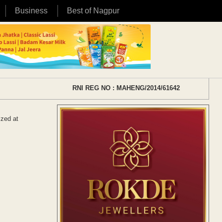
Business
Best of Nagpur
RNI REG NO : MAHENG/2014/61642
ized at