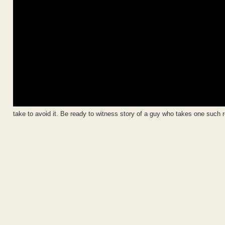
take to avoid it. Be ready to witness story of a guy who takes one such r