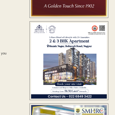
d you