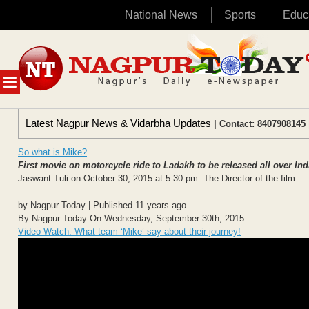
National News
Sports
Educ
Skip
to
content
MENU
Latest Nagpur News & Vidarbha Updates
| Contact: 8407908145 
So what is Mike?
First movie on motorcycle ride to Ladakh to be released all over In
Jaswant Tuli on October 30, 2015 at 5:30 pm. The Director of the film...
by Nagpur Today | Published 11 years ago
By Nagpur Today On Wednesday, September 30th, 2015
Video Watch: What team ‘Mike’ say about their journey!