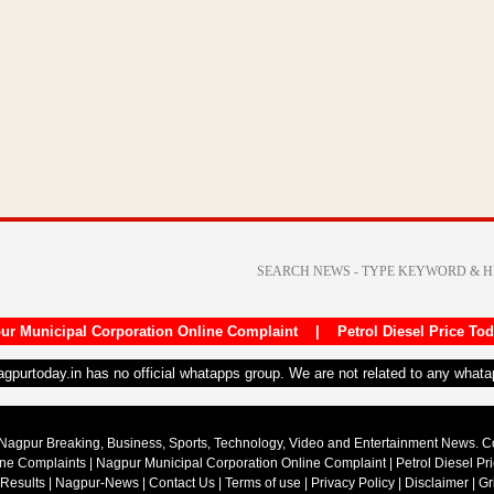
ur Municipal Corporation Online Complaint
|
Petrol Diesel Price To
nagpurtoday.in has no official whatapps group. We are not related to any what
Nagpur Breaking, Business, Sports, Technology, Video and Entertainment News. 
ine Complaints
|
Nagpur Municipal Corporation Online Complaint
|
Petrol Diesel Pr
 Results
|
Nagpur-News
|
Contact Us
|
Terms of use
|
Privacy Policy
|
Disclaimer
|
Gr