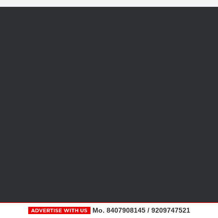
Mo. 8407908145 / 9209747521