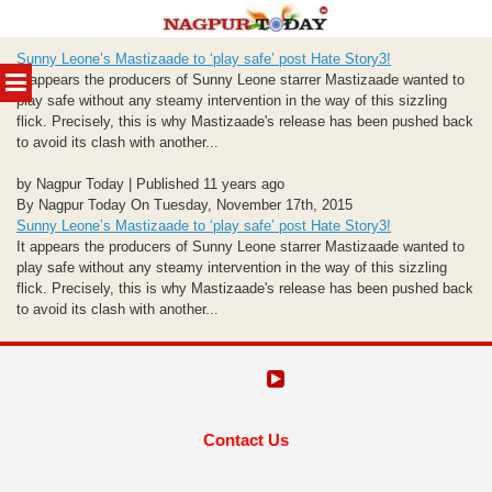
Skip
Sunny Leone’s Mastizaade to ‘play safe’ post Hate Story3!
to
MENU
It appears the producers of Sunny Leone starrer Mastizaade wanted to
content
play safe without any steamy intervention in the way of this sizzling
flick. Precisely, this is why Mastizaade's release has been pushed back
to avoid its clash with another...
by Nagpur Today | Published 11 years ago
By Nagpur Today On Tuesday, November 17th, 2015
Sunny Leone’s Mastizaade to ‘play safe’ post Hate Story3!
It appears the producers of Sunny Leone starrer Mastizaade wanted to
play safe without any steamy intervention in the way of this sizzling
flick. Precisely, this is why Mastizaade's release has been pushed back
to avoid its clash with another...
Contact Us