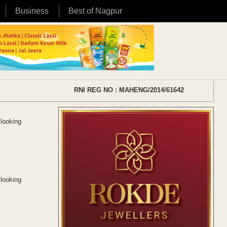
Business
Best of Nagpur
RNI REG NO : MAHENG/2014/61642
 looking
 looking