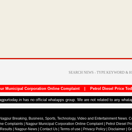
ur Municipal Corporation Online Complaint
|
Petrol Diesel Price To
nagpurtoday.in has no official whatapps group. We are not related to any what
Nagpur Breaking, Business, Sports, Technology, Video and Entertainment News. 
ine Complaints
|
Nagpur Municipal Corporation Online Complaint
|
Petrol Diesel Pr
 Results
|
Nagpur-News
|
Contact Us
|
Terms of use
|
Privacy Policy
|
Disclaimer
|
Gr