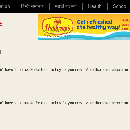
ation
हिन्दी समाचार
मराठी बातम्या
Health
School
|
't have to be awake for them to buy for you now . More than ever people are
't have to be awake for them to buy for you now . More than ever people are