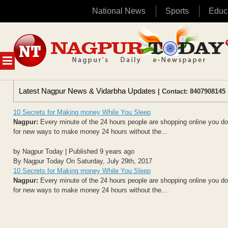
National News
Sports
Educ
Skip
to
content
MENU
Latest Nagpur News & Vidarbha Updates
| Contact: 8407908145 
10 Secrets for Making money While You Sleep
Nagpur:
Every minute of the 24 hours people are shopping online you don
for new ways to make money 24 hours without the...
by Nagpur Today | Published 9 years ago
By Nagpur Today On Saturday, July 29th, 2017
10 Secrets for Making money While You Sleep
Nagpur:
Every minute of the 24 hours people are shopping online you don
for new ways to make money 24 hours without the...