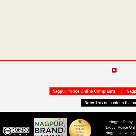
Nagpur Police Online Complaints
|
Nagp
Note:
This is to inform that 
Nagpur Today | 
Nagpur Police Onl
Nagpur University