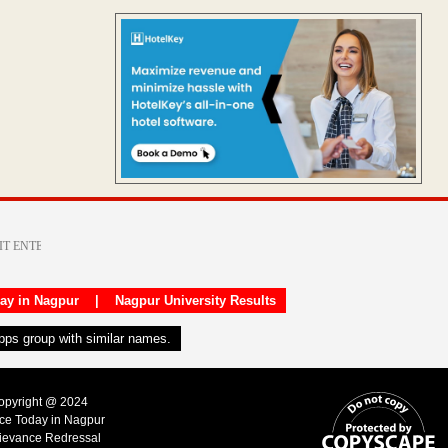
day in Nagpur
|
Nagpur University Results
apps group with similar names.
Copyright @ 2024
ice Today in Nagpur
ievance Redressal