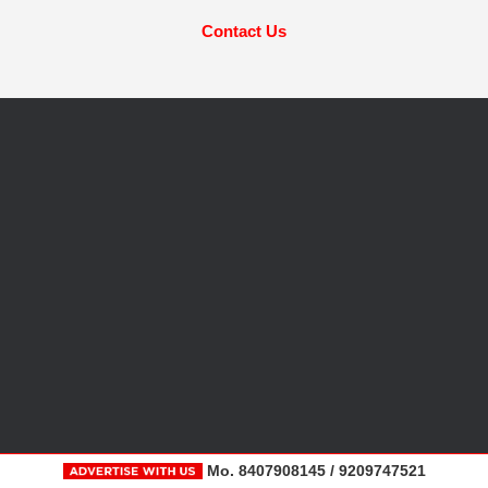
Contact Us
Mo. 8407908145 / 9209747521