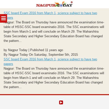
Skip
SSC board Exam 2016 from March 1, science subject to have two
to
MENU
papers
content
Nagpur: The Board on Thursday have announced the examination time-
table of HSSC-SSC board examinatio 2016. The SSC examinations will
begin from March-1 and will conclude on March 29. The Maharshtra
State Secondary and Higher Secondary Education Board has changed
the pattern...
by Nagpur Today | Published 11 years ago
By Nagpur Today On Saturday, September 5th, 2015
SSC board Exam 2016 from March 1, science subject to have two
papers
Nagpur: The Board on Thursday have announced the examination time-
table of HSSC-SSC board examinatio 2016. The SSC examinations will
begin from March-1 and will conclude on March 29. The Maharshtra
State Secondary and Higher Secondary Education Board has changed
the pattern...