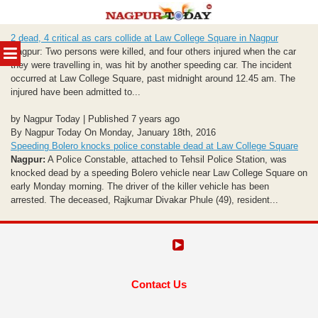
Skip
2 dead, 4 critical as cars collide at Law College Square in Nagpur
to
MENU
Nagpur: Two persons were killed, and four others injured when the car
content
they were travelling in, was hit by another speeding car. The incident
occurred at Law College Square, past midnight around 12.45 am. The
injured have been admitted to...
by Nagpur Today | Published 7 years ago
By Nagpur Today On Monday, January 18th, 2016
Speeding Bolero knocks police constable dead at Law College Square
Nagpur:
A Police Constable, attached to Tehsil Police Station, was
knocked dead by a speeding Bolero vehicle near Law College Square on
early Monday morning. The driver of the killer vehicle has been
arrested. The deceased, Rajkumar Divakar Phule (49), resident...
Contact Us