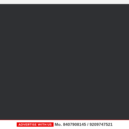
Mo. 8407908145 / 9209747521