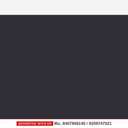
Mo. 8407908145 / 9209747521