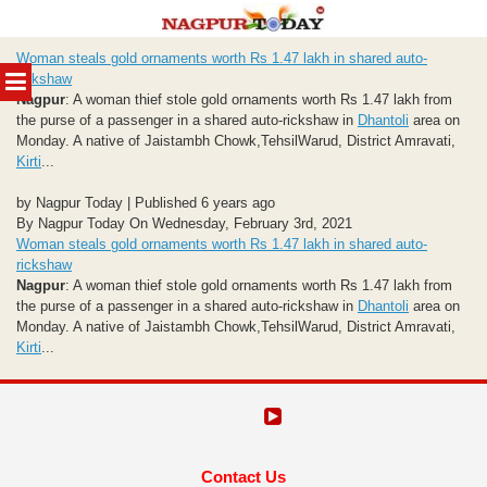
Skip
Woman steals gold ornaments worth Rs 1.47 lakh in shared auto-
to
MENU
rickshaw
content
Nagpur
: A woman thief stole gold ornaments worth Rs 1.47 lakh from
the purse of a passenger in a shared auto-rickshaw in
Dhantoli
area on
Monday. A native of Jaistambh Chowk,TehsilWarud, District Amravati,
Kirti
...
by Nagpur Today | Published 6 years ago
By Nagpur Today On Wednesday, February 3rd, 2021
Woman steals gold ornaments worth Rs 1.47 lakh in shared auto-
rickshaw
Nagpur
: A woman thief stole gold ornaments worth Rs 1.47 lakh from
the purse of a passenger in a shared auto-rickshaw in
Dhantoli
area on
Monday. A native of Jaistambh Chowk,TehsilWarud, District Amravati,
Kirti
...
Contact Us