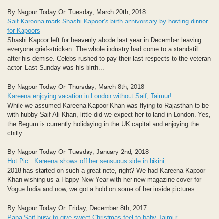
By Nagpur Today On Tuesday, March 20th, 2018
Saif-Kareena mark Shashi Kapoor’s birth anniversary by hosting dinner
for Kapoors
Shashi Kapoor left for heavenly abode last year in December leaving
everyone grief-stricken. The whole industry had come to a standstill
after his demise. Celebs rushed to pay their last respects to the veteran
actor. Last Sunday was his birth...
By Nagpur Today On Thursday, March 8th, 2018
Kareena enjoying vacation in London without Saif, Taimur!
While we assumed Kareena Kapoor Khan was flying to Rajasthan to be
with hubby Saif Ali Khan, little did we expect her to land in London. Yes,
the Begum is currently holidaying in the UK capital and enjoying the
chilly...
By Nagpur Today On Tuesday, January 2nd, 2018
Hot Pic : Kareena shows off her sensuous side in bikini
2018 has started on such a great note, right? We had Kareena Kapoor
Khan wishing us a Happy New Year with her new magazine cover for
Vogue India and now, we got a hold on some of her inside pictures...
By Nagpur Today On Friday, December 8th, 2017
Papa Saif busy to give sweet Christmas feel to baby Taimur