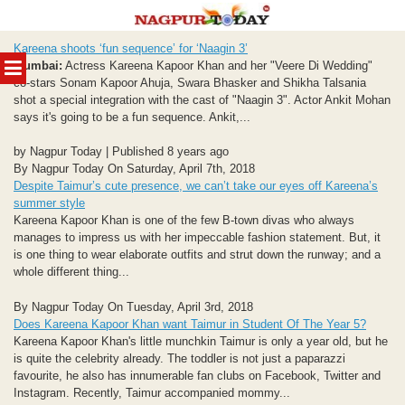
Skip
Kareena shoots ‘fun sequence’ for ‘Naagin 3’
to
MENU
Mumbai:
Actress Kareena Kapoor Khan and her "Veere Di Wedding"
content
co-stars Sonam Kapoor Ahuja, Swara Bhasker and Shikha Talsania
shot a special integration with the cast of "Naagin 3". Actor Ankit Mohan
says it's going to be a fun sequence. Ankit,...
by Nagpur Today | Published 8 years ago
By Nagpur Today On Saturday, April 7th, 2018
Despite Taimur’s cute presence, we can’t take our eyes off Kareena’s
summer style
Kareena Kapoor Khan is one of the few B-town divas who always
manages to impress us with her impeccable fashion statement. But, it
is one thing to wear elaborate outfits and strut down the runway; and a
whole different thing...
By Nagpur Today On Tuesday, April 3rd, 2018
Does Kareena Kapoor Khan want Taimur in Student Of The Year 5?
Kareena Kapoor Khan's little munchkin Taimur is only a year old, but he
is quite the celebrity already. The toddler is not just a paparazzi
favourite, he also has innumerable fan clubs on Facebook, Twitter and
Instagram. Recently, Taimur accompanied mommy...