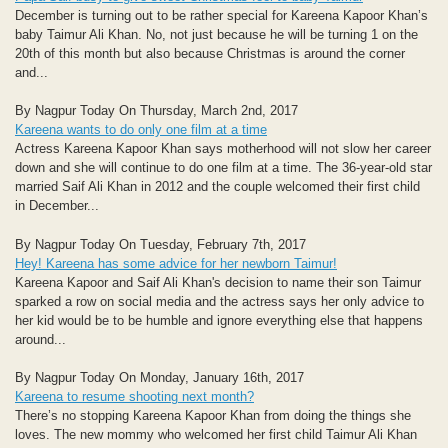
December is turning out to be rather special for Kareena Kapoor Khan’s
baby Taimur Ali Khan. No, not just because he will be turning 1 on the
20th of this month but also because Christmas is around the corner
and...
By Nagpur Today On Thursday, March 2nd, 2017
Kareena wants to do only one film at a time
Actress Kareena Kapoor Khan says motherhood will not slow her career
down and she will continue to do one film at a time. The 36-year-old star
married Saif Ali Khan in 2012 and the couple welcomed their first child
in December...
By Nagpur Today On Tuesday, February 7th, 2017
Hey! Kareena has some advice for her newborn Taimur!
Kareena Kapoor and Saif Ali Khan's decision to name their son Taimur
sparked a row on social media and the actress says her only advice to
her kid would be to be humble and ignore everything else that happens
around...
By Nagpur Today On Monday, January 16th, 2017
Kareena to resume shooting next month?
There’s no stopping Kareena Kapoor Khan from doing the things she
loves. The new mommy who welcomed her first child Taimur Ali Khan