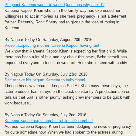
Pregnant Kareena wants to work! Questions why can’t I?
Kareena Kapoor Khan who is in the family way has expressed her
willingness to act in movies as she feels pregnancy is not a deterrent
for her. Recently, Rohit Shetty had to give up the idea of roping in
Kareena...
By Nagpur Today On Saturday, August 20th, 2016
Video : Expecting mother Kareena Kapoor having fun!
We know that Kareena Kapoor Khan is expecting her first child. While
there has been a lot of hue and cry about this news, Bebo herself has
requested everyone to tone it down a bit. Here she is seen with buddy...
By Nagpur Today On Saturday, July 23rd, 2016
Saif to take his begum Kareena to babymoon!
Though his new venture is keeping Saif Ali Khan busy these days, the
actor-producer has his eye on the clock constantly. A production source
tells us that Saif is rather jaunty, asking crew members to be quick with
work because...
By Nagpur Today On Saturday, July 2nd, 2016
Kareena Kapoor expecting first child in December!
Actress Kareena Kapoor Khan has been dodging the news of pregnancy
for quite sometime now. When we had spoken to the actress during