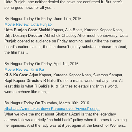
Udta Punjab, she neither denied the news nor confirmed it. But here's
some good news for all you...
By Nagpur Today On Friday, June 17th, 2016
Movie Review: Udta Punjab
Udta Punjab
Cast:
Shahid Kapoor, Alia Bhatt, Kareena Kapoor Khan,
Diljit Dosanjh
Director:
Abhishek Chaubey After much controversy, Udta
Punjab opened to audience on Friday morning, and unlike the censor
board’s earlier claims, the film doesn’t glorify substance abuse. Instead,
the film has...
By Nagpur Today On Friday, April 1st, 2016
Movie Review: Ki & Ka
Ki & Ka
Cast:
Arjun Kapoor, Kareena Kapoor Khan, Swaroop Sampat,
Rajit Kapoor
Director:
R Balki It’s not a man’s world, not anymore. At
least this is what R Balki’s Ki & Ka tries to establish: In this world,
women behave like men,...
By Nagpur Today On Thursday, March 10th, 2016
Shabana Azmi takes down Kareena over ‘Fevicol’ song!
What we love the most about Shabana Azmi is that the legendary
actress follows a strictly "no hold back" policy when it comes to voicing
her opinions. And the lady was at it yet again at the launch of Women...