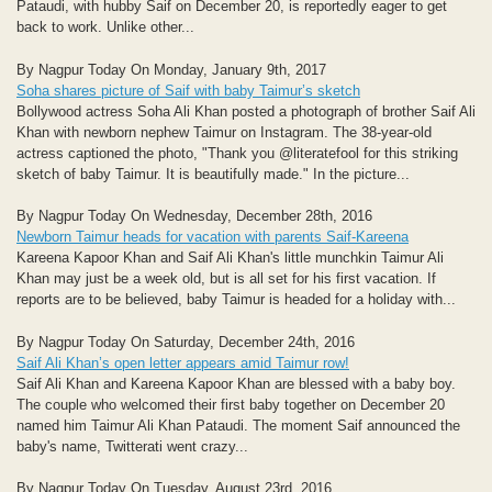
Pataudi, with hubby Saif on December 20, is reportedly eager to get
back to work. Unlike other...
By Nagpur Today On Monday, January 9th, 2017
Soha shares picture of Saif with baby Taimur’s sketch
Bollywood actress Soha Ali Khan posted a photograph of brother Saif Ali
Khan with newborn nephew Taimur on Instagram. The 38-year-old
actress captioned the photo, "Thank you @literatefool for this striking
sketch of baby Taimur. It is beautifully made." In the picture...
By Nagpur Today On Wednesday, December 28th, 2016
Newborn Taimur heads for vacation with parents Saif-Kareena
Kareena Kapoor Khan and Saif Ali Khan's little munchkin Taimur Ali
Khan may just be a week old, but is all set for his first vacation. If
reports are to be believed, baby Taimur is headed for a holiday with...
By Nagpur Today On Saturday, December 24th, 2016
Saif Ali Khan’s open letter appears amid Taimur row!
Saif Ali Khan and Kareena Kapoor Khan are blessed with a baby boy.
The couple who welcomed their first baby together on December 20
named him Taimur Ali Khan Pataudi. The moment Saif announced the
baby's name, Twitterati went crazy...
By Nagpur Today On Tuesday, August 23rd, 2016