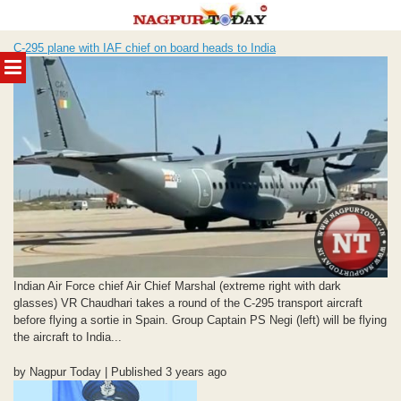
Skip
C-295 plane with IAF chief on board heads to India
to
MENU
content
Indian Air Force chief Air Chief Marshal (extreme right with dark
glasses) VR Chaudhari takes a round of the C-295 transport aircraft
before flying a sortie in Spain. Group Captain PS Negi (left) will be flying
the aircraft to India...
by Nagpur Today | Published 3 years ago