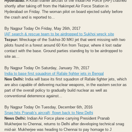
Hyderabad:
A Kiran trainer aircraft of the Indian Air Force (IAF) crashed
shortly after taking off from the Hakimpet Air Force Station in
Hyderabad on Friday. The woman pilot on board ejected safely before
the crash and is reported to...
By Nagpur Today On Friday, May 26th, 2017
IAF search & rescue team to be airdropped to Sukhoi wreck site
Tezpur:
Wreckage of the Sukhoi-30 MKI jet that went missing with two
pilots found in a forest around 60 Km from Tezpur, where it lost radar
contact with the base. Ground parties standing by to be airdropped to
site as...
By Nagpur Today On Saturday, January 7th, 2017
India to base first squadron of Rafale fighter jets in Bengal
New Delhi:
India will base its first squadron of Rafale fighter jets, which
are also capable of delivering nuclear weapons, in the eastern sector as
part of the overall policy to gradually build nuclear as well as
conventional deterrence against...
By Nagpur Today On Tuesday, December 6th, 2016
Snag hits Pranab’s aircraft; flown back to New Delhi
News Delhi:
Indian Air Force plane carrying President Pranab
Mukherjee to Chennai, returns to Delhi after developing technical snag
mid-air. Mukherjee was heading to Chennai to pay homage to J