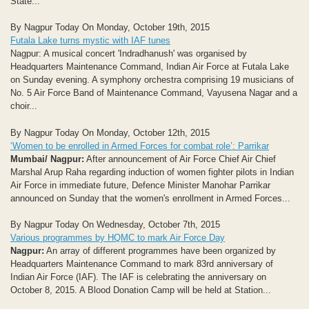
State...
By Nagpur Today On Monday, October 19th, 2015
Futala Lake turns mystic with IAF tunes
Nagpur: A musical concert 'Indradhanush' was organised by
Headquarters Maintenance Command, Indian Air Force at Futala Lake
on Sunday evening. A symphony orchestra comprising 19 musicians of
No. 5 Air Force Band of Maintenance Command, Vayusena Nagar and a
choir...
By Nagpur Today On Monday, October 12th, 2015
‘Women to be enrolled in Armed Forces for combat role’: Parrikar
Mumbai/ Nagpur:
After announcement of Air Force Chief Air Chief
Marshal Arup Raha regarding induction of women fighter pilots in Indian
Air Force in immediate future, Defence Minister Manohar Parrikar
announced on Sunday that the women's enrollment in Armed Forces...
By Nagpur Today On Wednesday, October 7th, 2015
Various programmes by HQMC to mark Air Force Day
Nagpur:
An array of different programmes have been organized by
Headquarters Maintenance Command to mark 83rd anniversary of
Indian Air Force (IAF). The IAF is celebrating the anniversary on
October 8, 2015. A Blood Donation Camp will be held at Station...