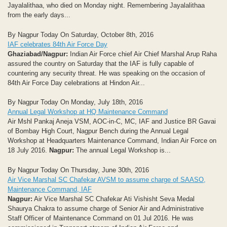
Jayalalithaa, who died on Monday night. Remembering Jayalalithaa
from the early days...
By Nagpur Today On Saturday, October 8th, 2016
IAF celebrates 84th Air Force Day
Ghaziabad/Nagpur:
Indian Air Force chief Air Chief Marshal Arup Raha
assured the country on Saturday that the IAF is fully capable of
countering any security threat. He was speaking on the occasion of
84th Air Force Day celebrations at Hindon Air...
By Nagpur Today On Monday, July 18th, 2016
Annual Legal Workshop at HQ Maintenance Command
Air Mshl Pankaj Aneja VSM, AOC-in-C, MC, IAF and Justice BR Gavai
of Bombay High Court, Nagpur Bench during the Annual Legal
Workshop at Headquarters Maintenance Command, Indian Air Force on
18 July 2016.
Nagpur:
The annual Legal Workshop is...
By Nagpur Today On Thursday, June 30th, 2016
Air Vice Marshal SC Chafekar AVSM to assume charge of SAASO,
Maintenance Command, IAF
Nagpur:
Air Vice Marshal SC Chafekar Ati Vishisht Seva Medal
Shaurya Chakra to assume charge of Senior Air and Administrative
Staff Officer of Maintenance Command on 01 Jul 2016. He was