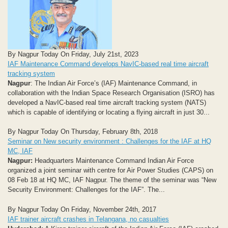
By Nagpur Today On Friday, July 21st, 2023
IAF Maintenance Command develops NavIC-based real time aircraft
tracking system
Nagpur
: The Indian Air Force’s (IAF) Maintenance Command, in
collaboration with the Indian Space Research Organisation (ISRO) has
developed a NavIC-based real time aircraft tracking system (NATS)
which is capable of identifying or locating a flying aircraft in just 30...
By Nagpur Today On Thursday, February 8th, 2018
Seminar on New security environment : Challenges for the IAF at HQ
MC, IAF
Nagpur:
Headquarters Maintenance Command Indian Air Force
organized a joint seminar with centre for Air Power Studies (CAPS) on
08 Feb 18 at HQ MC, IAF Nagpur. The theme of the seminar was “New
Security Environment: Challenges for the IAF”. The...
By Nagpur Today On Friday, November 24th, 2017
IAF trainer aircraft crashes in Telangana, no casualties