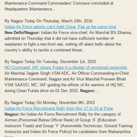
Maintenance Command Commanders' Conclave concluded at
Headquarters Maintenance...
By Nagpur Today On Thursday, March 10th, 2016
Indian Air Force admits can’t fight China, Pak at the same time
New Delhi/Nagpur:
Indian Air Force vice-chief, Air Marshal BS Dhanoa,
admitted on Thursday that it did not have sufficient number of
warplanes to fight a two-front war, setting off alarm bells about the
country’s ability to tackle a combined threat...
By Nagpur Today On Tuesday, December 1st, 2015
HQ Command, IAF cleans Futala in a display of emotional ownership
Air Marshal Jagjeet Singh VSM ADC, Air Officer Commanding-in-Chief,
Maintenance Command, Nagpur and Air Vice Marshal Praveen Bhatt
VSM SAASO, MC, IAF guiding the efforts of Air warriors of HQ MC,
during Clean Futala drive on 01 Dec 2015.
Nagpur:
...
By Nagpur Today On Monday, November 9th, 2015
Indian Air Force Recruitment Rally from Nov 17 to 24 at Pune
Nagpur:
An Indian Air Force Recruitment Rally for the category of
Airmen (Personnel Below Officer Rank) of Group ‘X’ (Education
Instructor Trade) and Group ‘Y’ (Automobile Technician, Ground Training
Instructor and Indian Air Force Police) for candidates from Maharashtra