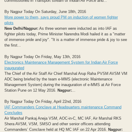
commissioned in Transport stream of Indian Air Force and...
By Nagpur Today On Saturday, June 18th, 2016
More power to them, says proud PM on induction of women fighter
pilots
New Delhi/Nagpur:
As three women were inducted as into IAF as
fighter pilots today, Prime Minister Narendra Modi hailed it as a "matter
of immense pride and joy". "It is a matter of immense pride & joy to see
the first...
By Nagpur Today On Friday, May 13th, 2016
Electronics Maintenance Management System for Indian Air Force
inaugurated
The Chief of the Air Staff Air Chief Marshal Arup Raha PVSM AVSM VM
ADC being briefed by the team e-MMS (electronic Maintenance
Management System) during the inauguration of e-MMS at Air Force
Station Pune on 12 May 2016.
Nagpur:
...
By Nagpur Today On Friday, April 22nd, 2016
IAF Commanders Conclave at Headquarters maintenance Command
Concludes
Air Marshal Pankaj Aneja VSM, AOC-in-C, MC IAF, Air Marshal RKS
Shera AVSM, VSM, SMSO and other senior officers attending
Commanders’ Conclave held at HQ MC IAF on 22 Apr 2016.
Nagpur: