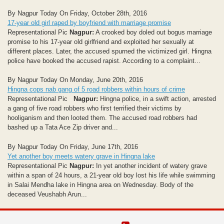
By Nagpur Today On Friday, October 28th, 2016
17-year old girl raped by boyfriend with marriage promise
Representational Pic
Nagpur:
A crooked boy doled out bogus marriage
promise to his 17-year old girlfriend and exploited her sexually at
different places. Later, the accused spurned the victimized girl. Hingna
police have booked the accused rapist. According to a complaint...
By Nagpur Today On Monday, June 20th, 2016
Hingna cops nab gang of 5 road robbers within hours of crime
Representational Pic
Nagpur:
Hingna police, in a swift action, arrested
a gang of five road robbers who first terrified their victims by
hooliganism and then looted them. The accused road robbers had
bashed up a Tata Ace Zip driver and...
By Nagpur Today On Friday, June 17th, 2016
Yet another boy meets watery grave in Hingna lake
Representational Pic
Nagpur:
In yet another incident of watery grave
within a span of 24 hours, a 21-year old boy lost his life while swimming
in Salai Mendha lake in Hingna area on Wednesday. Body of the
deceased Veushabh Arun...