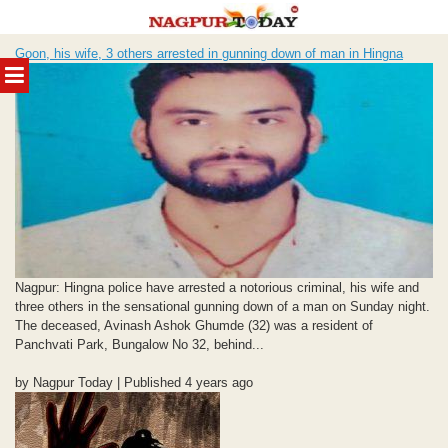
Skip
Goon, his wife, 3 others arrested in gunning down of man in Hingna
to
MENU
content
Nagpur: Hingna police have arrested a notorious criminal, his wife and
three others in the sensational gunning down of a man on Sunday night.
The deceased, Avinash Ashok Ghumde (32) was a resident of
Panchvati Park, Bungalow No 32, behind...
by Nagpur Today | Published 4 years ago