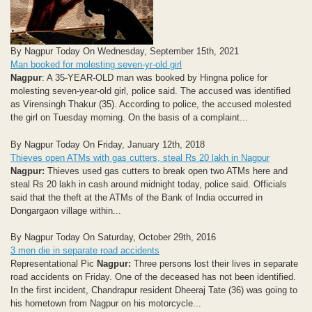
By Nagpur Today On Wednesday, September 15th, 2021
Man booked for molesting seven-yr-old girl
Nagpur
: A 35-YEAR-OLD man was booked by Hingna police for
molesting seven-year-old girl, police said. The accused was identified
as Virensingh Thakur (35). According to police, the accused molested
the girl on Tuesday morning. On the basis of a complaint...
By Nagpur Today On Friday, January 12th, 2018
Thieves open ATMs with gas cutters, steal Rs 20 lakh in Nagpur
Nagpur:
Thieves used gas cutters to break open two ATMs here and
steal Rs 20 lakh in cash around midnight today, police said. Officials
said that the theft at the ATMs of the Bank of India occurred in
Dongargaon village within...
By Nagpur Today On Saturday, October 29th, 2016
3 men die in separate road accidents
Representational Pic
Nagpur:
Three persons lost their lives in separate
road accidents on Friday. One of the deceased has not been identified.
In the first incident, Chandrapur resident Dheeraj Tate (36) was going to
his hometown from Nagpur on his motorcycle...