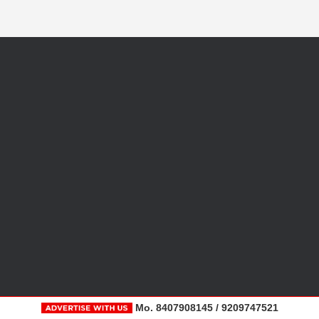
Mo. 8407908145 / 9209747521