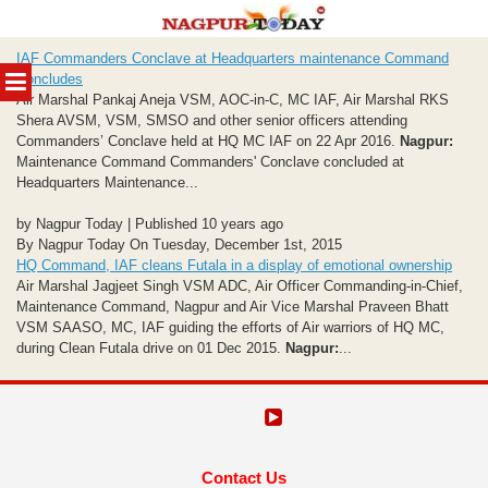
Skip
IAF Commanders Conclave at Headquarters maintenance Command
to
MENU
Concludes
content
Air Marshal Pankaj Aneja VSM, AOC-in-C, MC IAF, Air Marshal RKS
Shera AVSM, VSM, SMSO and other senior officers attending
Commanders’ Conclave held at HQ MC IAF on 22 Apr 2016.
Nagpur:
Maintenance Command Commanders' Conclave concluded at
Headquarters Maintenance...
by Nagpur Today | Published 10 years ago
By Nagpur Today On Tuesday, December 1st, 2015
HQ Command, IAF cleans Futala in a display of emotional ownership
Air Marshal Jagjeet Singh VSM ADC, Air Officer Commanding-in-Chief,
Maintenance Command, Nagpur and Air Vice Marshal Praveen Bhatt
VSM SAASO, MC, IAF guiding the efforts of Air warriors of HQ MC,
during Clean Futala drive on 01 Dec 2015.
Nagpur:
...
Contact Us