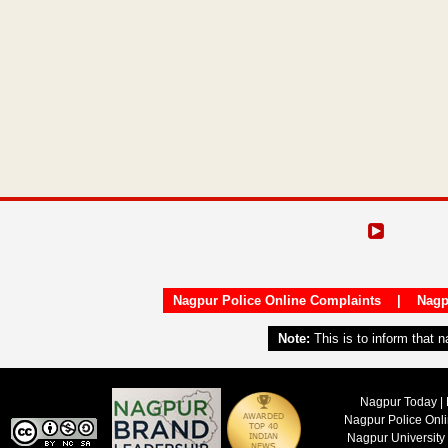
Nagpur Police Online Complaints
|
Nagp
Note:
This is to inform that 
Nagpur Today | 
Nagpur Police Onl
Nagpur University