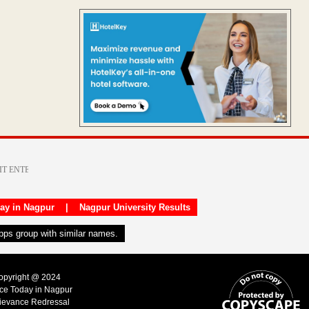
day in Nagpur
|
Nagpur University Results
apps group with similar names.
Copyright @ 2024
ice Today in Nagpur
ievance Redressal