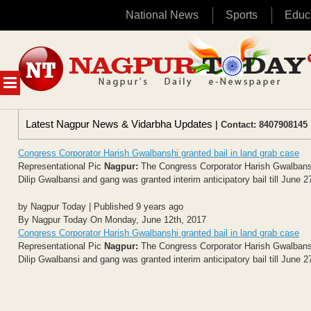
National News
Sports
Educ
Skip
to
content
MENU
Latest Nagpur News & Vidarbha Updates
| Contact: 8407908145 
Congress Corporator Harish Gwalbanshi granted bail in land grab case
Representational Pic
Nagpur:
The Congress Corporator Harish Gwalbansi
Dilip Gwalbansi and gang was granted interim anticipatory bail till June 2
by Nagpur Today | Published 9 years ago
By Nagpur Today On Monday, June 12th, 2017
Congress Corporator Harish Gwalbanshi granted bail in land grab case
Representational Pic
Nagpur:
The Congress Corporator Harish Gwalbansi
Dilip Gwalbansi and gang was granted interim anticipatory bail till June 2