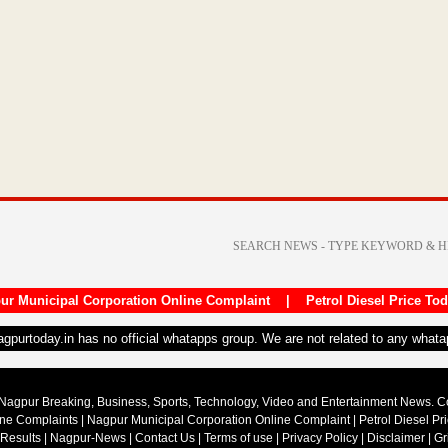
ur Municipal Corporation Online Complaint
|
Petrol Diesel Price To
nagpurtoday.in has no official whatapps group. We are not related to any what
Nagpur Breaking, Business, Sports, Technology, Video and Entertainment News. 
ine Complaints
|
Nagpur Municipal Corporation Online Complaint
|
Petrol Diesel Pr
 Results
|
Nagpur-News
|
Contact Us
|
Terms of use
|
Privacy Policy
|
Disclaimer
|
Gr