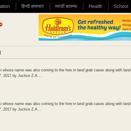
ation
हिन्दी समाचार
मराठी बातम्या
Health
School
|
 whose name was also coming to the fore in land grab cases along with land
7, 2017 by Juctice Z.A....
 whose name was also coming to the fore in land grab cases along with land
7, 2017 by Juctice Z.A....