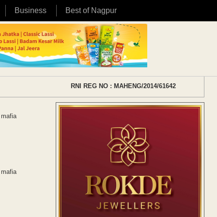
Business
Best of Nagpur
RNI REG NO : MAHENG/2014/61642
 mafia
 mafia