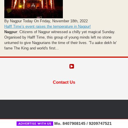
By Nagpur Today On Friday, November 18th, 2022
Halff Time’s event raises the temperature in Nagpur!
Nagpur
: Citizens of Nagpur witnessed a chilly yet magical Sunday.
Organised by Halff Time, this group of young minds left no stone
unturned to give Nagpurians the time of their lives. 'Tu aake dekh le'
fame The King and world's first...
Contact Us
Mo. 8407908145 / 9209747521