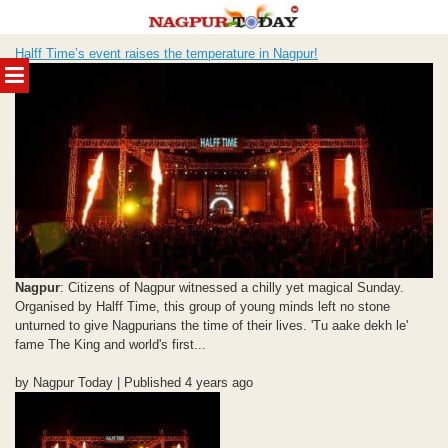
Skip
Halff Time’s event raises the temperature in Nagpur!
to
MENU
content
Nagpur
: Citizens of Nagpur witnessed a chilly yet magical Sunday.
Organised by Halff Time, this group of young minds left no stone
unturned to give Nagpurians the time of their lives. 'Tu aake dekh le'
fame The King and world's first...
by Nagpur Today | Published 4 years ago