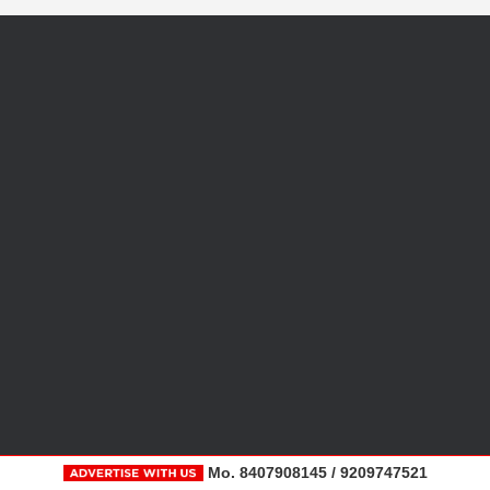
Mo. 8407908145 / 9209747521