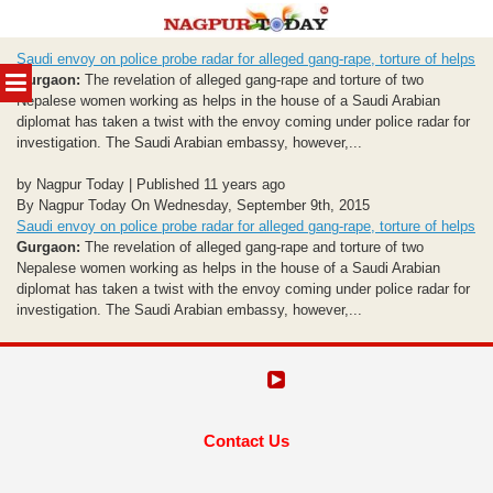
Skip
Saudi envoy on police probe radar for alleged gang-rape, torture of helps
to
MENU
Gurgaon:
The revelation of alleged gang-rape and torture of two
content
Nepalese women working as helps in the house of a Saudi Arabian
diplomat has taken a twist with the envoy coming under police radar for
investigation. The Saudi Arabian embassy, however,...
by Nagpur Today | Published 11 years ago
By Nagpur Today On Wednesday, September 9th, 2015
Saudi envoy on police probe radar for alleged gang-rape, torture of helps
Gurgaon:
The revelation of alleged gang-rape and torture of two
Nepalese women working as helps in the house of a Saudi Arabian
diplomat has taken a twist with the envoy coming under police radar for
investigation. The Saudi Arabian embassy, however,...
Contact Us