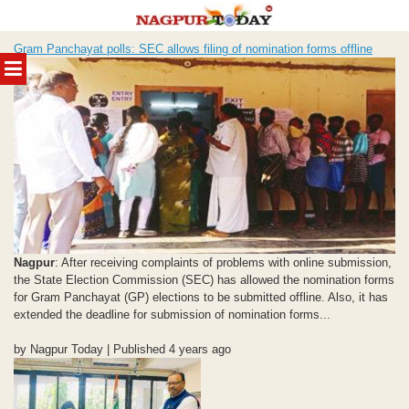
Skip
Gram Panchayat polls: SEC allows filing of nomination forms offline
to
MENU
content
Nagpur
: After receiving complaints of problems with online submission,
the State Election Commission (SEC) has allowed the nomination forms
for Gram Panchayat (GP) elections to be submitted offline. Also, it has
extended the deadline for submission of nomination forms...
by Nagpur Today | Published 4 years ago