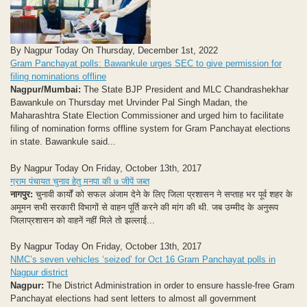
By Nagpur Today On Thursday, December 1st, 2022
Gram Panchayat polls: Bawankule urges SEC to give permission for
filing nominations offline
Nagpur/Mumbai:
The State BJP President and MLC Chandrashekhar
Bawankule on Thursday met Urvinder Pal Singh Madan, the
Maharashtra State Election Commissioner and urged him to facilitate
filing of nomination forms offline system for Gram Panchayat elections
in state. Bawankule said...
By Nagpur Today On Friday, October 13th, 2017
ग्राम पंचायत चुनाव हेतु मनपा की ७ जीपें जब्त
नागपुर:
चुनावी कार्यों को सफल अंजाम देने के लिए जिला प्रशासन ने सप्ताह भर पूर्व शहर के
अमूमन सभी सरकारी विभागों से वाहन पूर्ति करने की मांग की थी. जब उम्मीद के अनुरूप
जिलाप्रशासन को वाहनें नहीं मिले तो झल्लाई...
By Nagpur Today On Friday, October 13th, 2017
NMC’s seven vehicles ‘seized’ for Oct 16 Gram Panchayat polls in
Nagpur district
Nagpur:
The District Administration in order to ensure hassle-free Gram
Panchayat elections had sent letters to almost all government